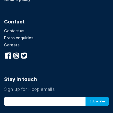
Contact
Contact us
Press enquiries
Careers
Stay in touch
Sign up for Hoop emails