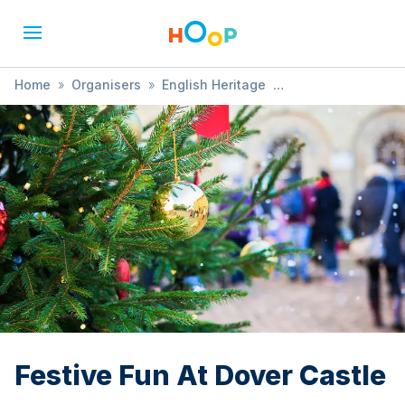
Home
»
Organisers
»
English Heritage
»
Festive Fun At Dover Castle
Festive Fun At Dover Castle