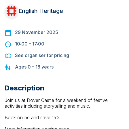
English Heritage
29 November 2025
10:00
–
17:00
See organiser for pricing
Ages
0 – 18
years
Description
Join us at Dover Castle for a weekend of festive 
activities including storytelling and music.
Book online and save 15%.