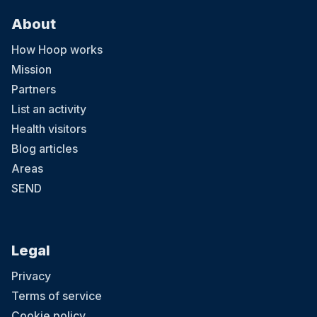
About
How Hoop works
Mission
Partners
List an activity
Health visitors
Blog articles
Areas
SEND
Legal
Privacy
Terms of service
Cookie policy