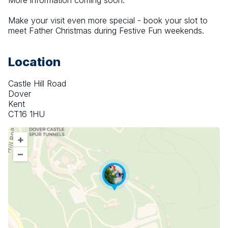
More information coming soon.
Make your visit even more special - book your slot to 
meet Father Christmas during Festive Fun weekends.
Location
Castle Hill Road
Dover
Kent
CT16 1HU
+
–