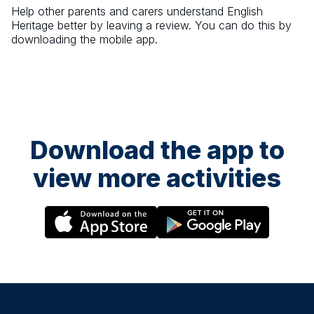
Help other parents and carers understand
English
Heritage
better by leaving a review. You can do this by
downloading the mobile app.
Download the app to
view more activities