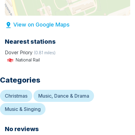
View on Google Maps
Nearest stations
Dover Priory
(
0.81
miles)
National Rail
Categories
Christmas
Music, Dance & Drama
Music & Singing
No reviews