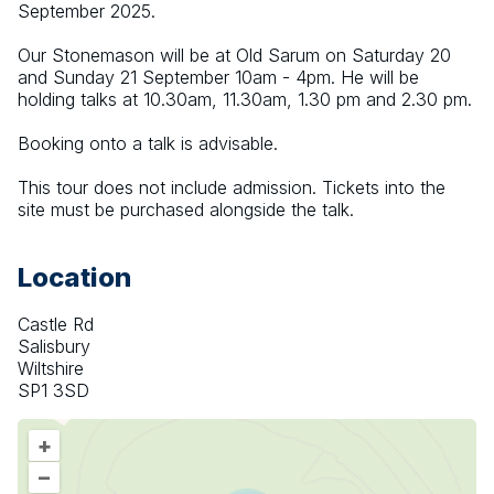
September 2025.
Our Stonemason will be at Old Sarum on Saturday 20 
and Sunday 21 September 10am - 4pm. He will be 
holding talks at 10.30am, 11.30am, 1.30 pm and 2.30 pm.
Booking onto a talk is advisable.
This tour does not include admission. Tickets into the 
site must be purchased alongside the talk.
Location
Castle Rd
Salisbury
Wiltshire
SP1 3SD
+
–