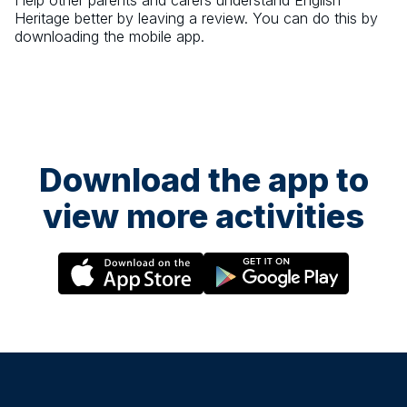
Help other parents and carers understand
English
Heritage
better by leaving a review. You can do this by
downloading the mobile app.
Download the app to
view more activities