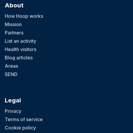
About
How Hoop works
Mission
Partners
List an activity
Health visitors
Blog articles
Areas
SEND
Legal
Privacy
Terms of service
Cookie policy