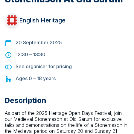
English Heritage
20 September 2025
12:30
–
13:30
See organiser for pricing
Ages
0 – 18
years
Description
As part of the 2025 Heritage Open Days Festival, join 
our Medieval Stonemason at Old Sarum for exclusive 
talks and demonstrations on the life of a Stonemason in 
the Medieval period on Saturday 20 and Sunday 21 