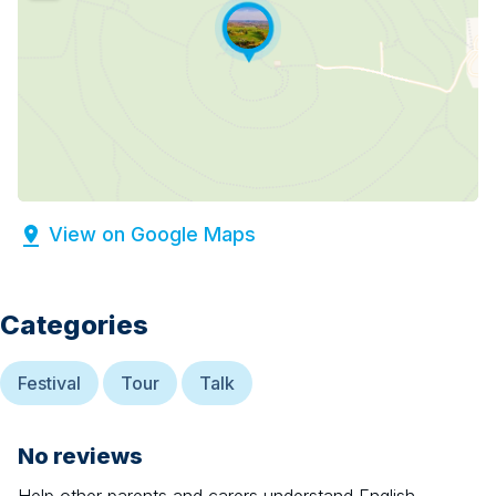
View on Google Maps
Categories
Festival
Tour
Talk
No reviews