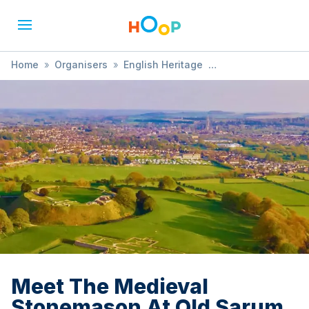
Home
»
Organisers
»
English Heritage
»
Meet The Medieval Stonemason At Old Sarum
Meet The Medieval
Stonemason At Old Sarum