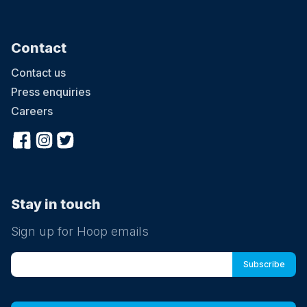
Contact
Contact us
Press enquiries
Careers
Stay in touch
Sign up for Hoop emails