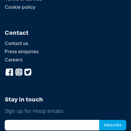
Cookie policy
Contact
Contact us
Press enquiries
Careers
Stay in touch
Sign up for Hoop emails