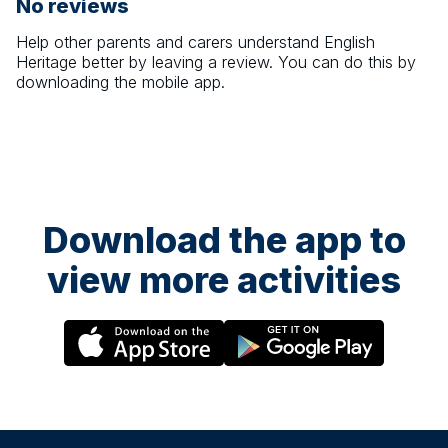
No reviews
Help other parents and carers understand
English
Heritage
better by leaving a review. You can do this by
downloading the mobile app.
Download the app to
view more activities