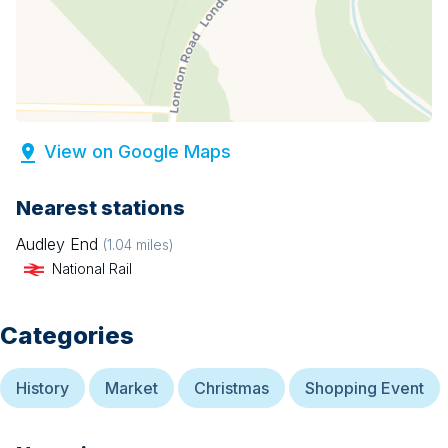
View on Google Maps
Nearest stations
Audley End
(
1.04
miles)
National Rail
Categories
History
Market
Christmas
Shopping Event