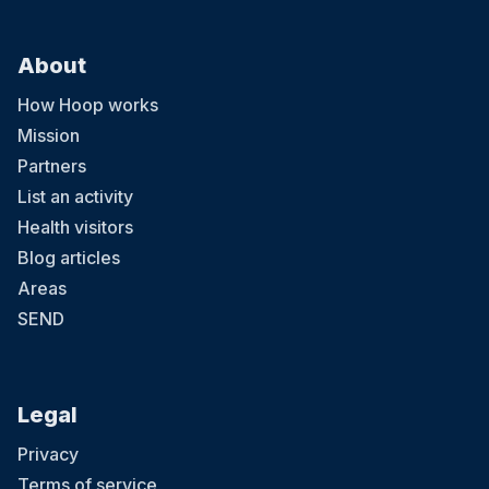
About
How Hoop works
Mission
Partners
List an activity
Health visitors
Blog articles
Areas
SEND
Legal
Privacy
Terms of service