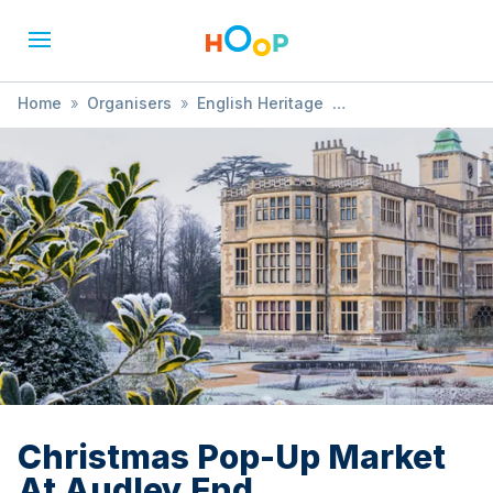
Home
»
Organisers
»
English Heritage
»
Christmas Pop-Up Market At Audley End
Christmas Pop-Up Market
At Audley End