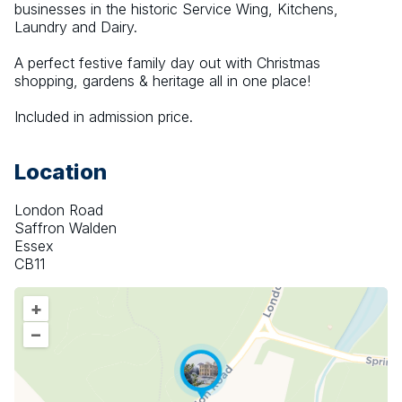
businesses in the historic Service Wing, Kitchens, 
Laundry and Dairy.
A perfect festive family day out with Christmas 
shopping, gardens & heritage all in one place!
Included in admission price.
Location
London Road
Saffron Walden
Essex
CB11
+
–