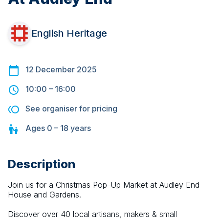
English Heritage
12 December 2025
10:00
–
16:00
See organiser for pricing
Ages
0 – 18
years
Description
Join us for a Christmas Pop-Up Market at Audley End 
House and Gardens.
Discover over 40 local artisans, makers & small 