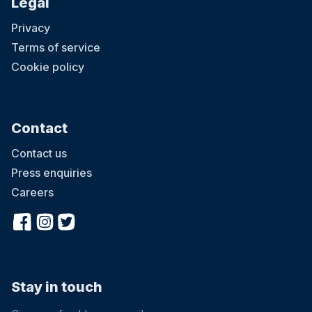
Legal
Privacy
Terms of service
Cookie policy
Contact
Contact us
Press enquiries
Careers
Stay in touch