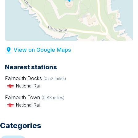
View on Google Maps
Nearest stations
Falmouth Docks
(
0.52
miles)
National Rail
Falmouth Town
(
0.83
miles)
National Rail
Categories