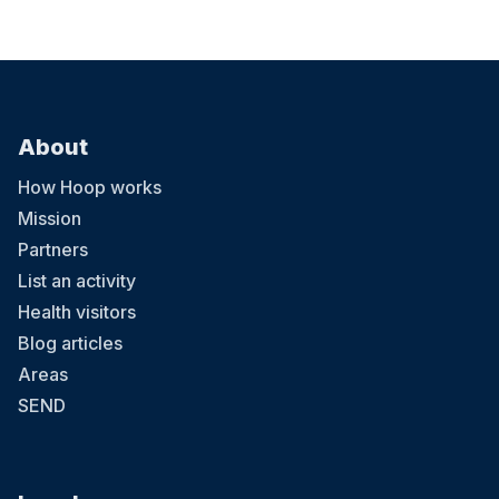
About
How Hoop works
Mission
Partners
List an activity
Health visitors
Blog articles
Areas
SEND