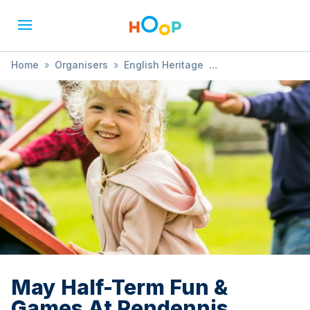
Home
»
Organisers
»
English Heritage
»
May Half-Term Fun & Games At Pendennis Castle
May Half-Term Fun &
Games At Pendennis