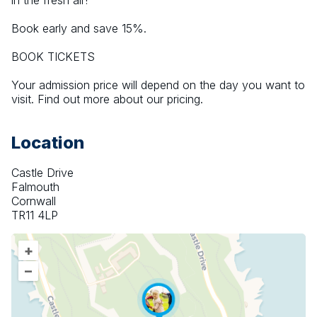
in the fresh air! 
Book early and save 15%.
BOOK TICKETS
Your admission price will depend on the day you want to 
visit. Find out more about our pricing.
Location
Castle Drive
Falmouth
Cornwall
TR11 4LP
+
–