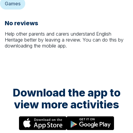
Games
No reviews
Help other parents and carers understand
English
Heritage
better by leaving a review. You can do this by
downloading the mobile app.
Download the app to
view more activities