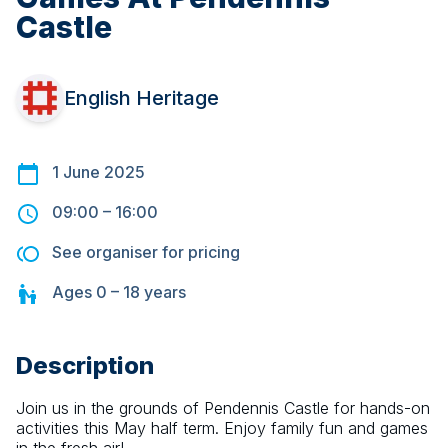
Castle
English Heritage
1 June 2025
09:00
–
16:00
See organiser for pricing
Ages
0 – 18
years
Description
Join us in the grounds of Pendennis Castle for hands-on 
activities this May half term. Enjoy family fun and games 