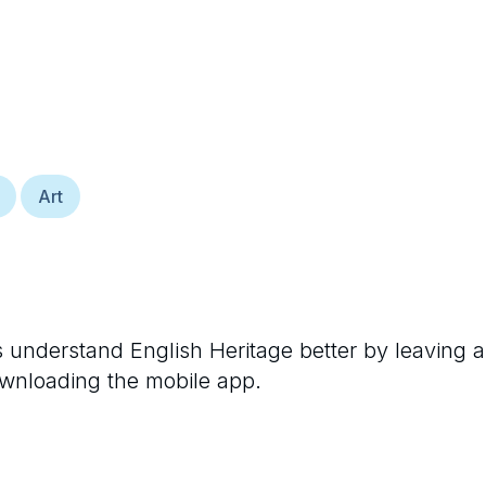
Art
rs understand
English Heritage
better by leaving a
ownloading the mobile app.