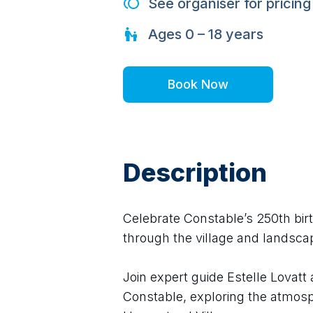
See organiser for pricing
Ages
0 – 18
years
Book Now
Description
Celebrate Constable’s 250th birt
through the village and landsc
Join expert guide Estelle Lovatt 
Constable, exploring the atmosph