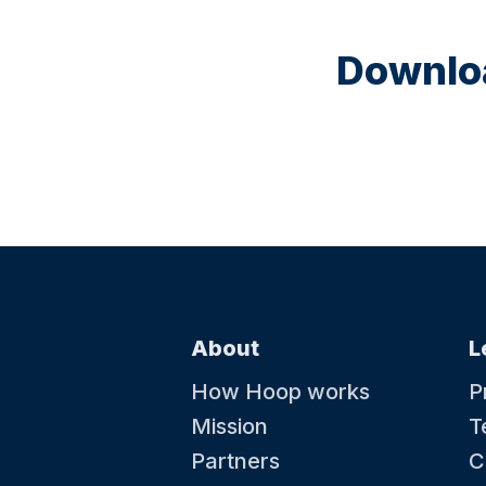
Downloa
About
L
How Hoop works
P
Mission
T
Partners
C