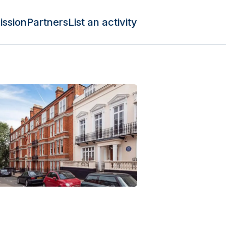
ission
Partners
List an activity