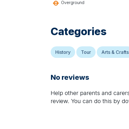
Overground
Categories
History
Tour
Arts & Crafts
No reviews
Help other parents and care
review. You can do this by d