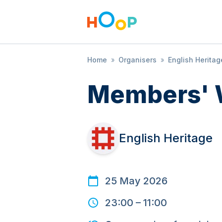
Home
»
Organisers
»
English Heritag
Members' 
English Heritage
25 May 2026
23:00
–
11:00