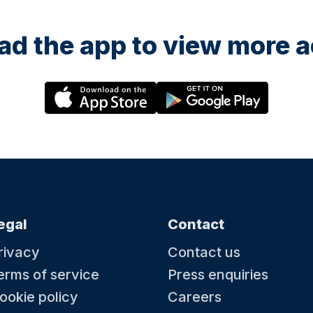
d the app to view more ac
egal
Contact
rivacy
Contact us
erms of service
Press enquiries
ookie policy
Careers