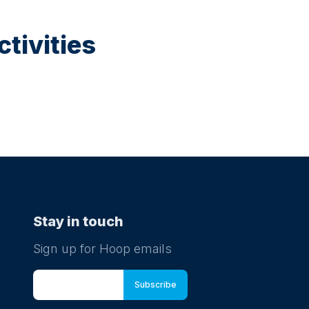
tivities
Stay in touch
Sign up for Hoop emails