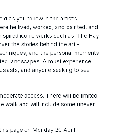
d as you follow in the artist’s 
re he lived, worked, and painted, and 
 inspired iconic works such as 'The Hay 
ver the stories behind the art - 
, techniques, and the personal moments 
ated landscapes. A must experience 
husiasts, and anyone seeking to see 
.
oderate access. There will be limited 
he walk and will include some uneven 
 this page on Monday 20 April.