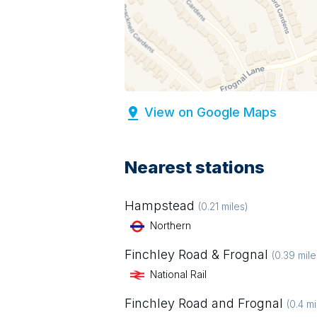
View on Google Maps
Nearest stations
Hampstead
(
0.21
miles)
Northern
Finchley Road & Frognal
(
0.39
mile
National Rail
Finchley Road and Frognal
(
0.4
mi