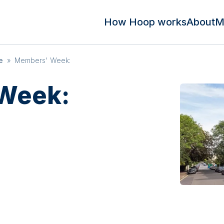
How Hoop works
About
M
e
»
Members' Week:
Week: