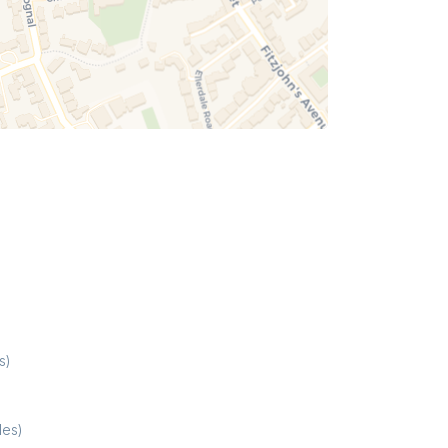
s)
les)