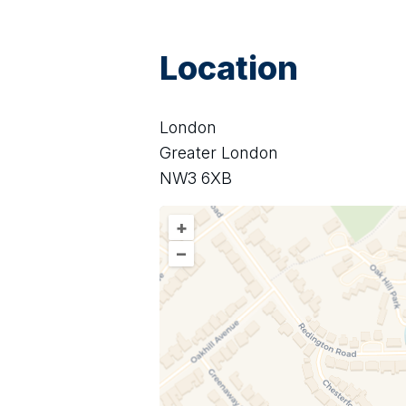
Location
London
Greater London
NW3 6XB
+
–