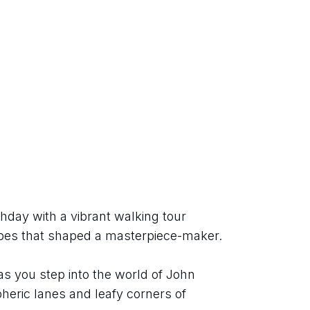
hday with a vibrant walking tour 
apes that shaped a masterpiece-maker.
as you step into the world of John 
eric lanes and leafy corners of 