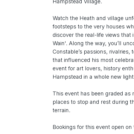
Hampstead Village.
Watch the Heath and village unfol
footsteps to the very houses whe
discover the real-life views that
Wain'. Along the way, you’ll unco
Constable’s passions, rivalries
that influenced his most celebr
event for art lovers, history ent
Hampstead in a whole new light
This event has been graded as m
places to stop and rest during t
terrain.
Bookings for this event open on