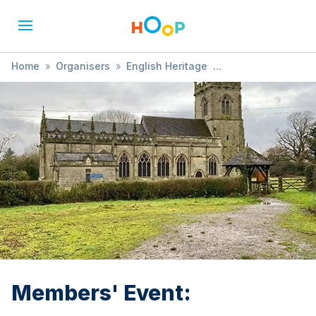
Home
»
Organisers
»
English Heritage
»
Members' Event:
Members' Event: