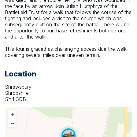
was killed, and the future Henry V who was wounded in 
the face by an arrow. Join Julian Humphrys of the 
Battlefield Trust for a walk that follows the course of the 
fighting and includes a visit to the church which was 
subsequently built on the site of the battle. There will be 
the opportunity to purchase refreshments both before 
and after the walk.
This tour is graded as challenging access due the walk 
covering several miles over uneven terrain.
Location
Shrewsbury
Shropshire
SY4 3DB
+
–