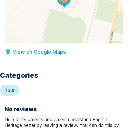
View on Google Maps
Categories
Tour
No reviews
Help other parents and carers understand
English
Heritage
better by leaving a review. You can do this by