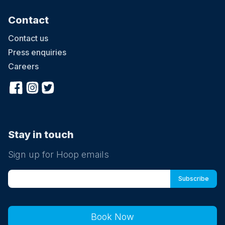
Contact
Contact us
Press enquiries
Careers
Stay in touch
Sign up for Hoop emails
Book Now