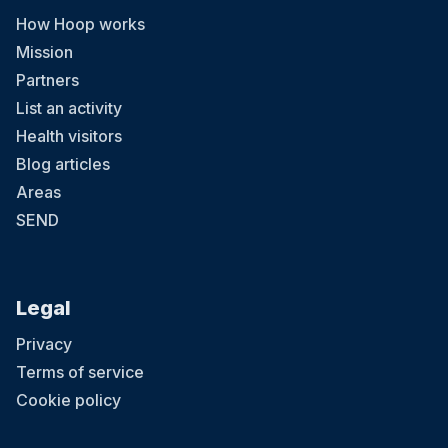
How Hoop works
Mission
Partners
List an activity
Health visitors
Blog articles
Areas
SEND
Legal
Privacy
Terms of service
Cookie policy