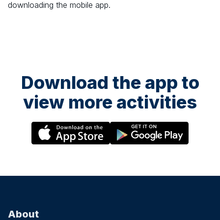
downloading the mobile app.
Download the app to
view more activities
About