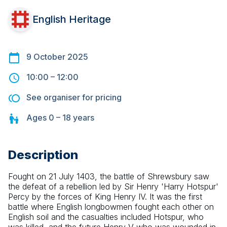
English Heritage
9 October 2025
10:00
–
12:00
See organiser for pricing
Ages
0 – 18
years
Description
Fought on 21 July 1403, the battle of Shrewsbury saw 
the defeat of a rebellion led by Sir Henry 'Harry Hotspur' 
Percy by the forces of King Henry IV. It was the first 
battle where English longbowmen fought each other on 
English soil and the casualties included Hotspur, who 