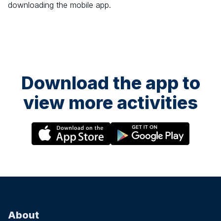
downloading the mobile app.
Download the app to
view more activities
About