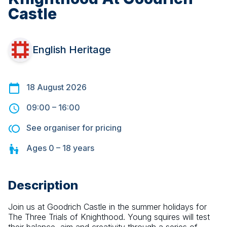
Castle
English Heritage
18 August 2026
09:00
–
16:00
See organiser for pricing
Ages
0 – 18
years
Description
Join us at Goodrich Castle in the summer holidays for 
The Three Trials of Knighthood. Young squires will test 