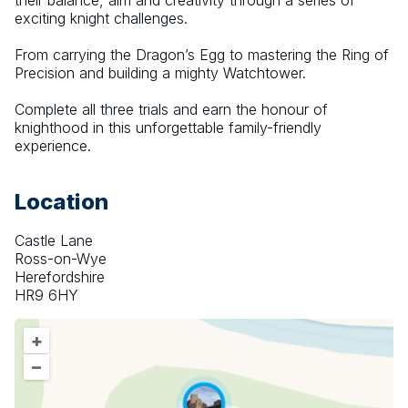
their balance, aim and creativity through a series of 
exciting knight challenges.
From carrying the Dragon’s Egg to mastering the Ring of 
Precision and building a mighty Watchtower.
Complete all three trials and earn the honour of 
knighthood in this unforgettable family-friendly 
experience.
Location
Castle Lane
Ross-on-Wye
Herefordshire
HR9 6HY
+
–