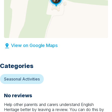
View on Google Maps
Categories
Seasonal Activities
No reviews
Help other parents and carers understand
English
Heritage
better by leaving a review. You can do this by