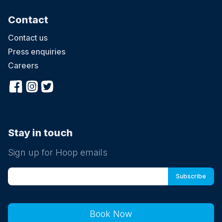
Contact
Contact us
Press enquiries
Careers
Stay in touch
Sign up for Hoop emails
Book Now