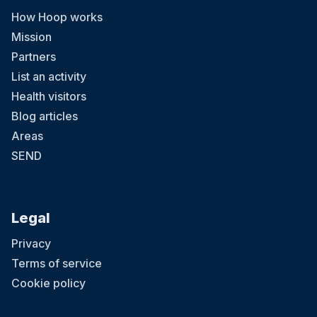
How Hoop works
Mission
Partners
List an activity
Health visitors
Blog articles
Areas
SEND
Legal
Privacy
Terms of service
Cookie policy