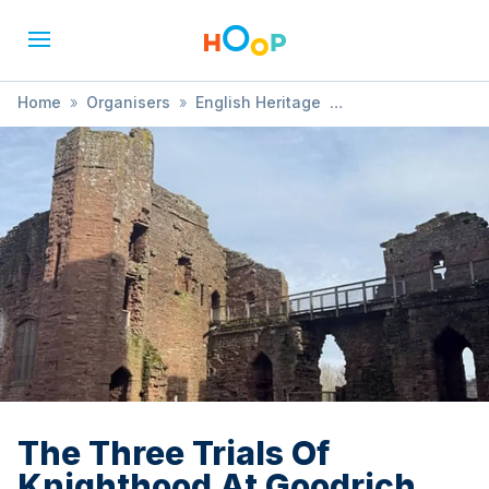
Home
»
Organisers
»
English Heritage
»
The Three Trials Of Knighthood At Goodrich Castle
The Three Trials Of
Knighthood At Goodrich