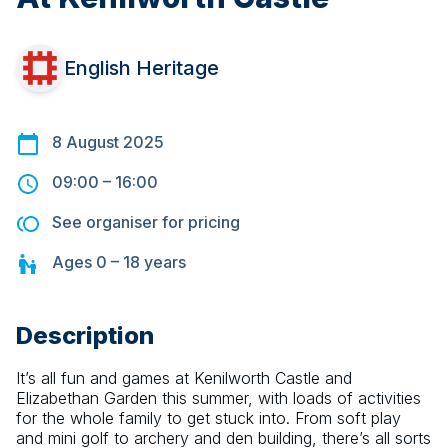
English Heritage
8 August 2025
09:00
–
16:00
See organiser for pricing
Ages
0 – 18
years
Description
It’s all fun and games at Kenilworth Castle and 
Elizabethan Garden this summer, with loads of activities 
for the whole family to get stuck into. From soft play 
and mini golf to archery and den building, there’s all sorts 