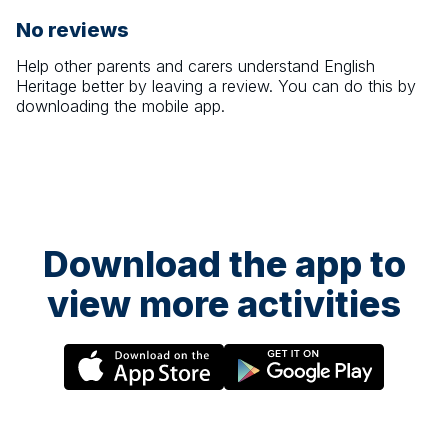
No reviews
Help other parents and carers understand
English
Heritage
better by leaving a review. You can do this by
downloading the mobile app.
Download the app to
view more activities