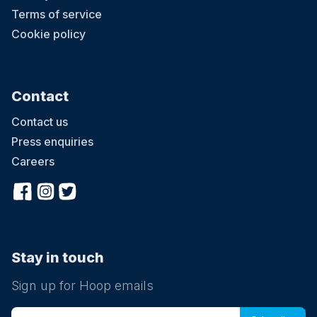
Terms of service
Cookie policy
Contact
Contact us
Press enquiries
Careers
Stay in touch
Sign up for Hoop emails