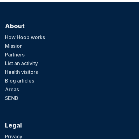
About
How Hoop works
Mission
Partners
List an activity
Health visitors
Blog articles
Areas
SEND
Legal
Privacy