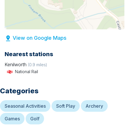
View on Google Maps
Nearest stations
Kenilworth
(
0.9
miles)
National Rail
Categories
Seasonal Activities
Soft Play
Archery
Games
Golf