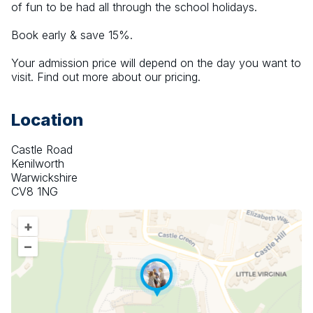
of fun to be had all through the school holidays.
Book early & save 15%.
Your admission price will depend on the day you want to 
visit. Find out more about our pricing.
Location
Castle Road
Kenilworth
Warwickshire
CV8 1NG
+
–