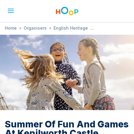
Home
»
Organisers
»
English Heritage
»
Summer Of Fun And Games At Kenilworth Castle
Summer Of Fun And Games
At Kenilworth Castle