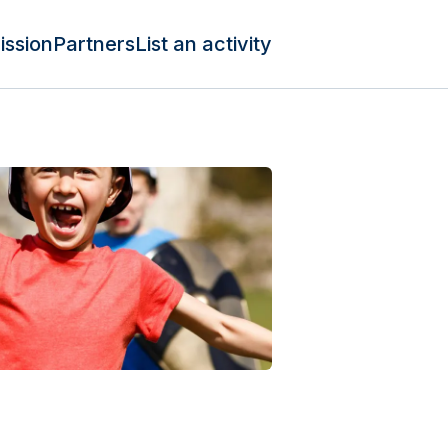
ission
Partners
List an activity