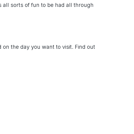
 all sorts of fun to be had all through 
on the day you want to visit. Find out 