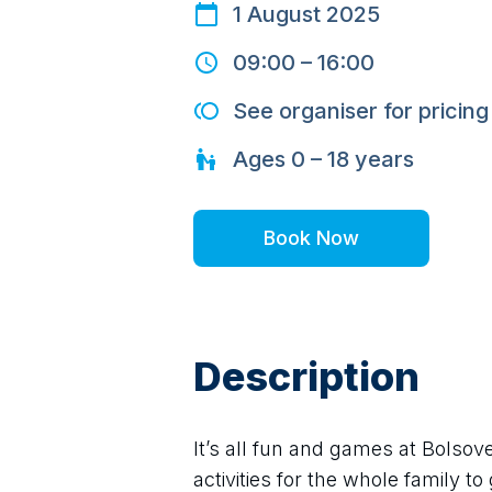
1 August 2025
09:00
–
16:00
See organiser for pricing
Ages
0 – 18
years
Book Now
Description
It’s all fun and games at Bolsov
activities for the whole family t