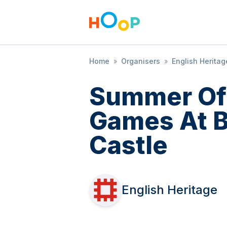
Home
»
Organisers
»
English Heritag
Summer Of
Games At B
Castle
English Heritage