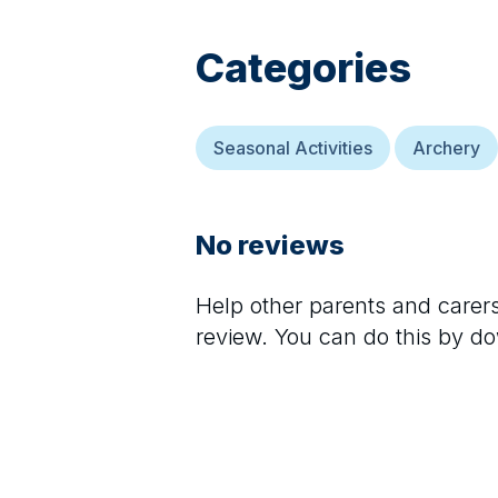
Categories
Seasonal Activities
Archery
No reviews
Help other parents and care
review. You can do this by d