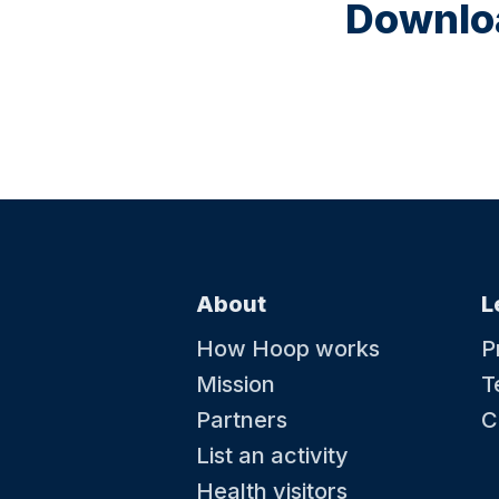
Downloa
About
L
How Hoop works
P
Mission
T
Partners
C
List an activity
Health visitors