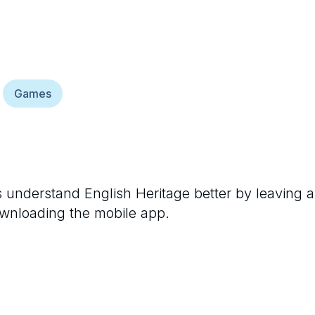
Games
rs understand
English Heritage
better by leaving a
ownloading the mobile app.