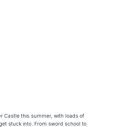
er Castle this summer, with loads of 
o get stuck into. From sword school to 