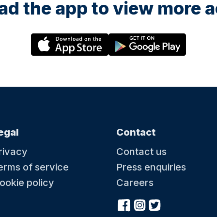
d the app to view more ac
egal
Contact
rivacy
Contact us
erms of service
Press enquiries
ookie policy
Careers