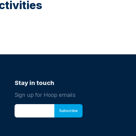
tivities
Stay in touch
Sign up for Hoop emails