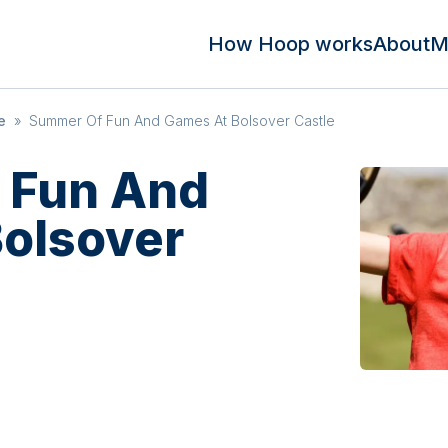
How Hoop works
About
M
e
»
Summer Of Fun And Games At Bolsover Castle
 Fun And
olsover