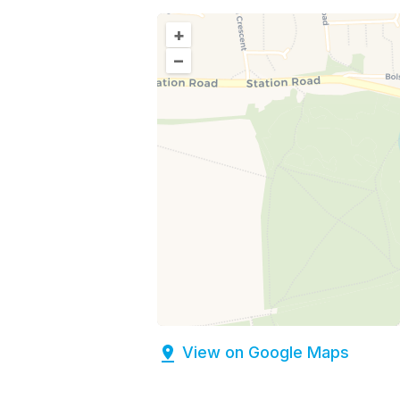
+
–
View on Google Maps