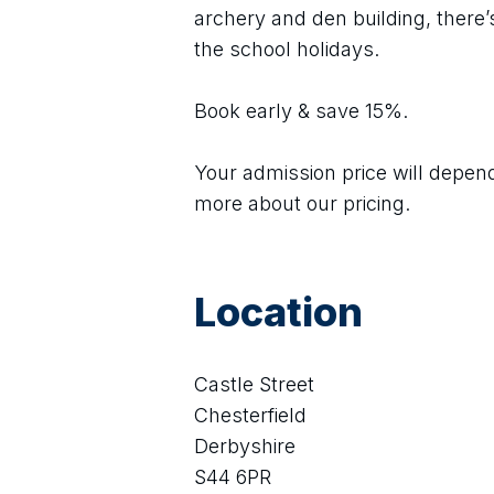
archery and den building, there’s
the school holidays.
Book early & save 15%.
Your admission price will depend 
more about our pricing.
Location
Castle Street
Chesterfield
Derbyshire
S44 6PR