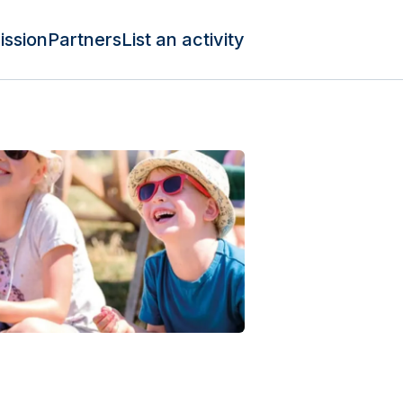
ission
Partners
List an activity