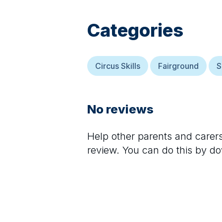
Categories
Circus Skills
Fairground
S
No reviews
Help other parents and care
review. You can do this by d