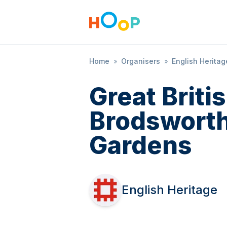
Home
»
Organisers
»
English Heritag
Great Brit
Brodsworth
Gardens
English Heritage