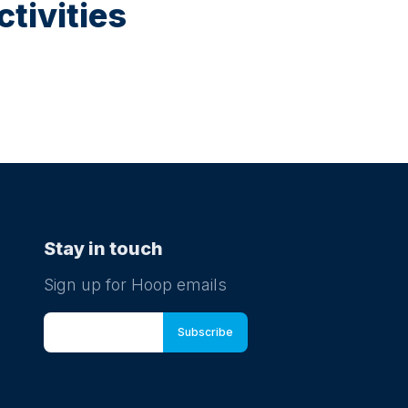
tivities
Stay in touch
Sign up for Hoop emails