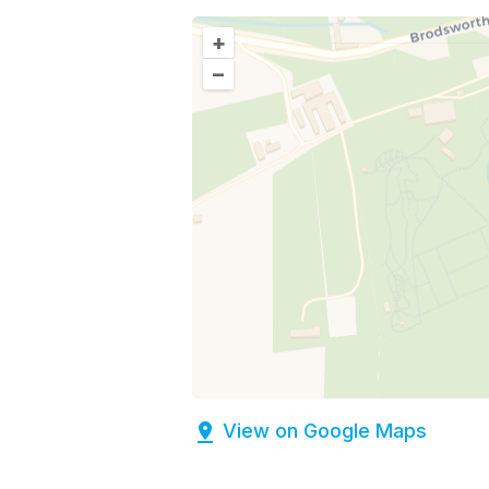
+
–
View on Google Maps