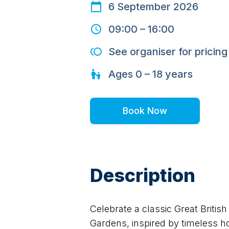
6 September 2026
09:00
–
16:00
See organiser for pricing
Ages
0 – 18
years
Book Now
Description
Celebrate a classic Great Briti
Gardens, inspired by timeless hol