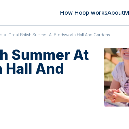
How Hoop works
About
M
e
»
Great British Summer At Brodsworth Hall And Gardens
ish Summer At
 Hall And