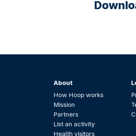
Downloa
About
L
How Hoop works
P
Mission
T
Partners
C
List an activity
Health visitors