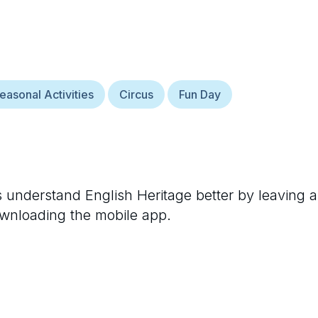
easonal Activities
Circus
Fun Day
rs understand
English Heritage
better by leaving a
ownloading the mobile app.