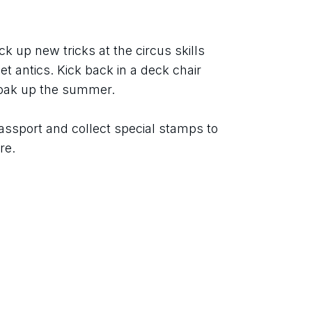
ck up new tricks at the circus skills 
t antics. Kick back in a deck chair 
soak up the summer.
assport and collect special stamps to 
re.