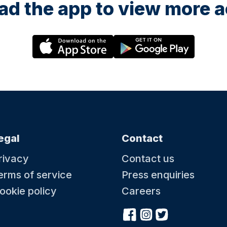
d the app to view more ac
egal
Contact
rivacy
Contact us
erms of service
Press enquiries
ookie policy
Careers