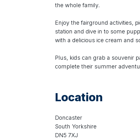
the whole family.
Enjoy the fairground activities, pi
station and dive in to some puppe
with a delicious ice cream and 
Plus, kids can grab a souvenir p
complete their summer adventu
Location
Doncaster
South Yorkshire
DN5 7XJ