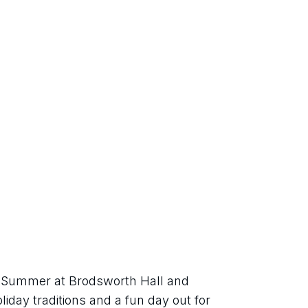
sh Summer at Brodsworth Hall and 
iday traditions and a fun day out for 