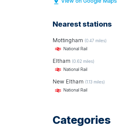
View on Google Maps
Nearest stations
Mottingham
(
0.47
miles)
National Rail
Eltham
(
0.62
miles)
National Rail
New Eltham
(
1.13
miles)
National Rail
Categories