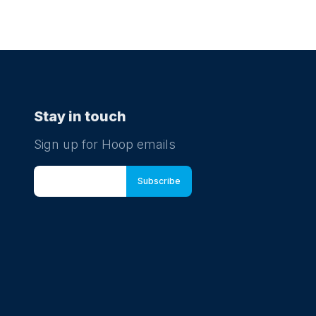
Stay in touch
Sign up for Hoop emails