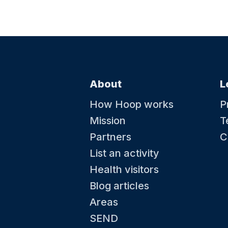
About
L
How Hoop works
P
Mission
T
Partners
C
List an activity
Health visitors
Blog articles
Areas
SEND