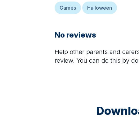
Games
Halloween
No reviews
Help other parents and care
review. You can do this by d
Downloa