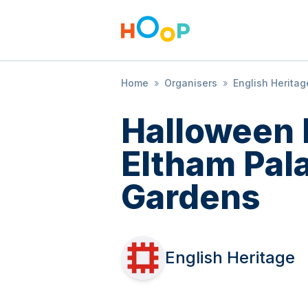
Home
»
Organisers
»
English Heritag
Halloween 
Eltham Pal
Gardens
English Heritage