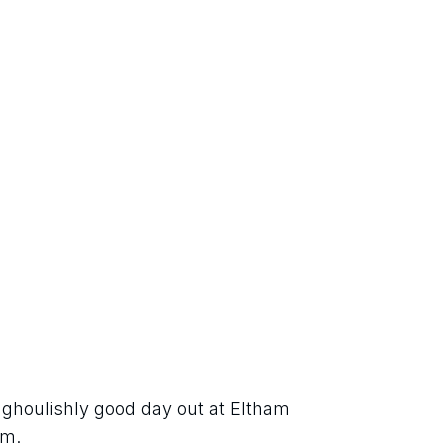
a ghoulishly good day out at Eltham 
rm.