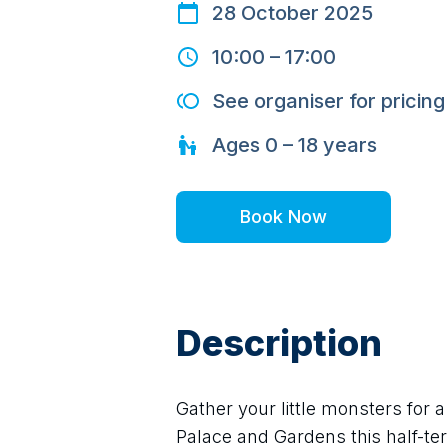
28 October 2025
10:00
–
17:00
See organiser for pricing
Ages
0 – 18
years
Book Now
Description
Gather your little monsters for 
Palace and Gardens this half-te