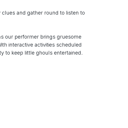
 clues and gather round to listen to 
as our performer brings gruesome 
ith interactive activities scheduled 
y to keep little ghouls entertained.