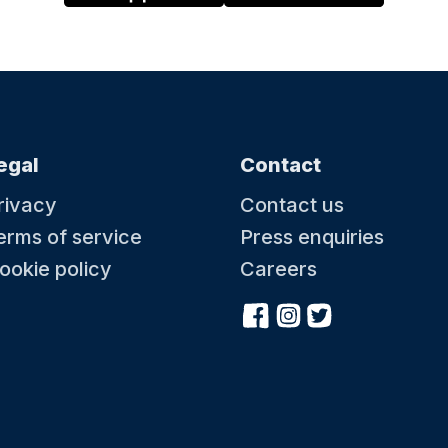
egal
Contact
rivacy
Contact us
erms of service
Press enquiries
ookie policy
Careers