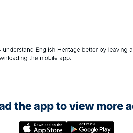
rs understand
English Heritage
better by leaving a
ownloading the mobile app.
d the app to view more ac