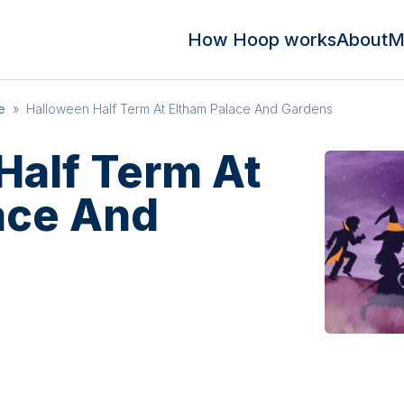
How Hoop works
About
M
e
»
Halloween Half Term At Eltham Palace And Gardens
Half Term At
ace And