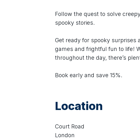
Follow the quest to solve creepy
spooky stories.
Get ready for spooky surprises 
games and frightful fun to life! W
throughout the day, there’s plent
Book early and save 15%.
Location
Court Road
London