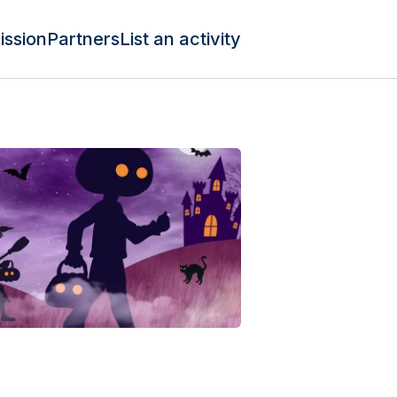
ission
Partners
List an activity