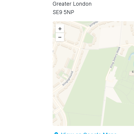
Greater London
SE9 5NP
+
–