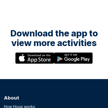
Download the app to
view more activities
About
How Hoop works