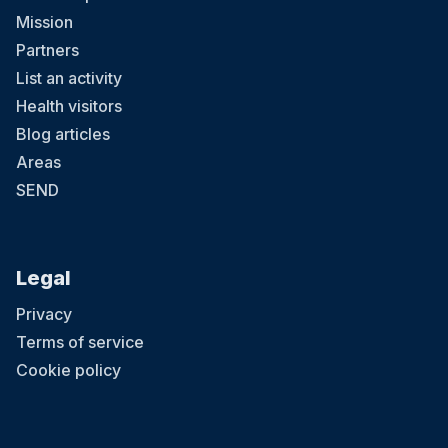
Mission
Partners
List an activity
Health visitors
Blog articles
Areas
SEND
Legal
Privacy
Terms of service
Cookie policy