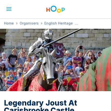
Home
»
Organisers
»
English Heritage
»
Legendary Joust At Carisbrooke Castle
Legendary Joust At
Carisbrooke Castle