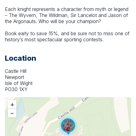
Each knight represents a character from myth or legend 
– The Wyvern, The Wildman, Sir Lancelot and Jason of 
the Argonauts. Who will be your champion?
Book early to save 15%, and be sure not to miss one of 
history’s most spectacular sporting contests.
Location
Castle Hill
Newport
Isle of Wight
PO30 1XY
+
–