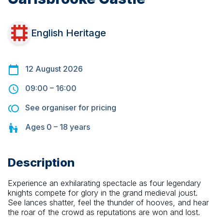
English Heritage
12 August 2026
09:00
–
16:00
See organiser for pricing
Ages
0 – 18
years
Description
Experience an exhilarating spectacle as four legendary 
knights compete for glory in the grand medieval joust. 
See lances shatter, feel the thunder of hooves, and hear 
the roar of the crowd as reputations are won and lost.