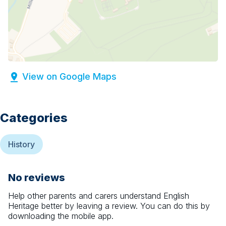
View on Google Maps
Categories
History
No reviews
Help other parents and carers understand
English
Heritage
better by leaving a review. You can do this by
downloading the mobile app.