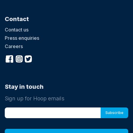
Contact
Contact us
Press enquiries
Careers
Stay in touch
Sign up for Hoop emails