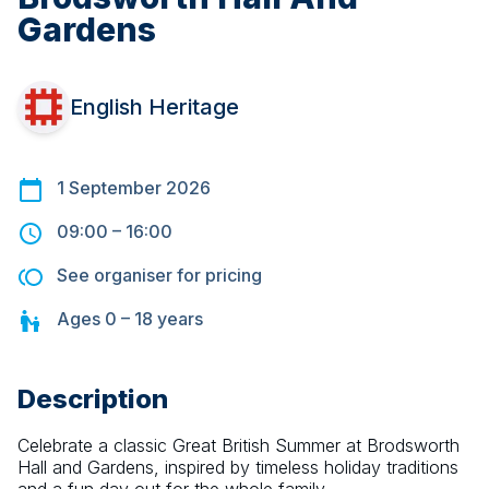
Gardens
English Heritage
1 September 2026
09:00
–
16:00
See organiser for pricing
Ages
0 – 18
years
Description
Celebrate a classic Great British Summer at Brodsworth 
Hall and Gardens, inspired by timeless holiday traditions 