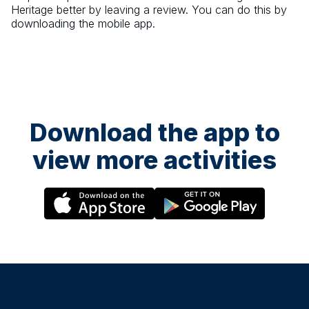
Heritage
better by leaving a review. You can do this by
downloading the mobile app.
Download the app to
view more activities