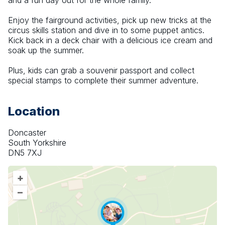
and a fun day out for the whole family.
Enjoy the fairground activities, pick up new tricks at the 
circus skills station and dive in to some puppet antics. 
Kick back in a deck chair with a delicious ice cream and 
soak up the summer.
Plus, kids can grab a souvenir passport and collect 
special stamps to complete their summer adventure.
Location
Doncaster
South Yorkshire
DN5 7XJ
+
–