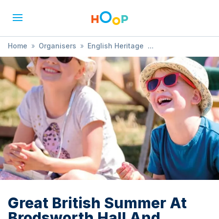
Home
»
Organisers
»
English Heritage
»
Great British Summer At Brodsworth Hall And Gardens
Great British Summer At
Brodsworth Hall And