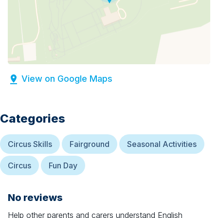
View on Google Maps
Categories
Circus Skills
Fairground
Seasonal Activities
Circus
Fun Day
No reviews
Help other parents and carers understand
English