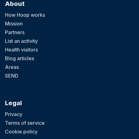
About
How Hoop works
Mission
Partners
List an activity
Health visitors
Blog articles
Areas
SEND
Legal
Privacy
Terms of service
Cookie policy