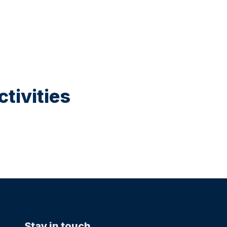
tivities
Stay in touch