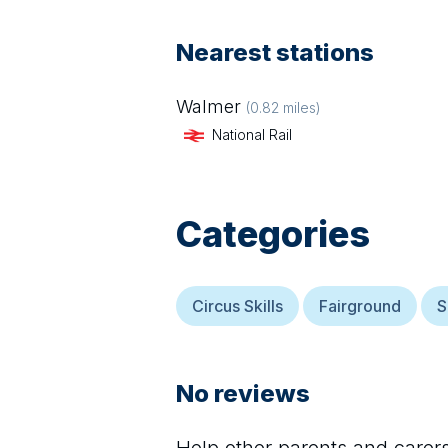
Nearest stations
Walmer
(
0.82
miles)
National Rail
Categories
Circus Skills
Fairground
S
No reviews