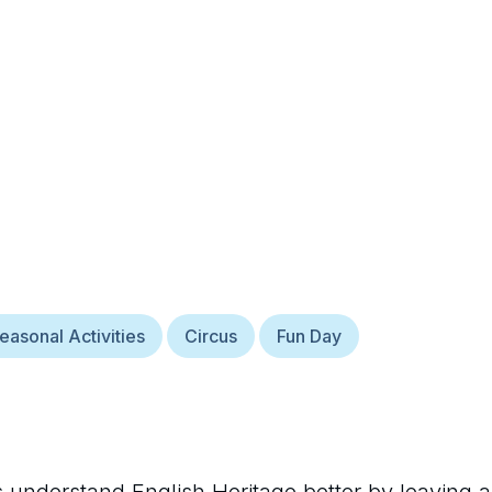
easonal Activities
Circus
Fun Day