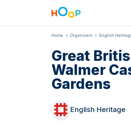
Home
»
Organisers
»
English Heritag
Great Brit
Walmer Cas
Gardens
English Heritage