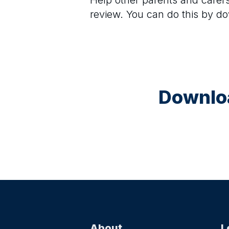
Help other parents and care
review. You can do this by d
Downloa
About
L