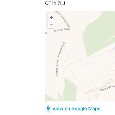
CT14 7LJ
+
–
View on Google Maps