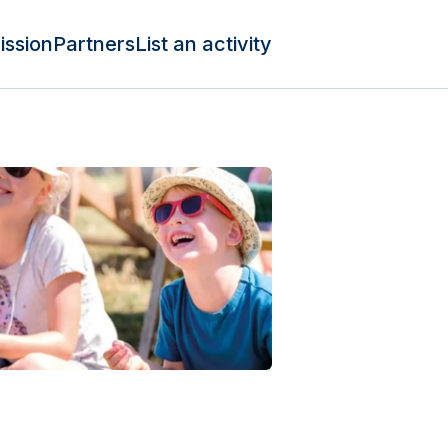
ission
Partners
List an activity