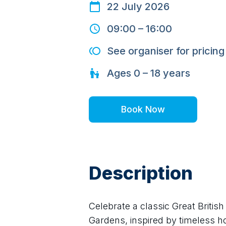
22 July 2026
09:00
–
16:00
See organiser for pricing
Ages
0 – 18
years
Book Now
Description
Celebrate a classic Great Briti
Gardens, inspired by timeless hol