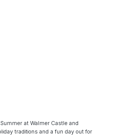
sh Summer at Walmer Castle and 
iday traditions and a fun day out for 