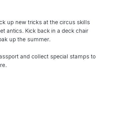
ck up new tricks at the circus skills 
t antics. Kick back in a deck chair 
soak up the summer.
assport and collect special stamps to 
re.