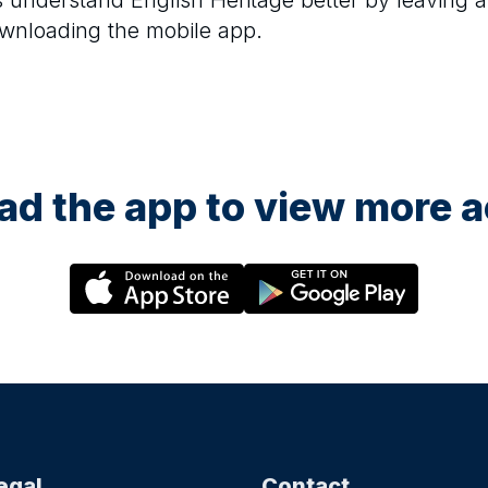
rs understand
English Heritage
better by leaving a
ownloading the mobile app.
d the app to view more ac
egal
Contact