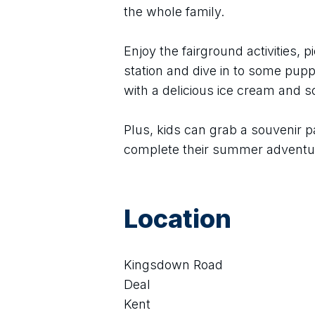
the whole family.
Enjoy the fairground activities, pi
station and dive in to some puppe
with a delicious ice cream and 
Plus, kids can grab a souvenir p
complete their summer adventu
Location
Kingsdown Road
Deal
Kent