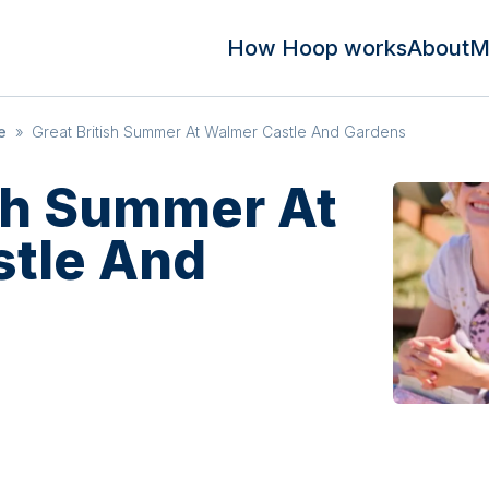
How Hoop works
About
M
e
»
Great British Summer At Walmer Castle And Gardens
ish Summer At
tle And