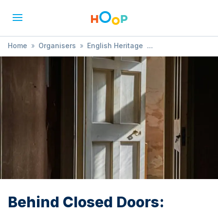
Home
»
Organisers
»
English Heritage
»
Behind Closed Doors:
Behind Closed Doors: