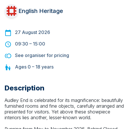
English Heritage
27 August 2026
09:30
–
15:00
See organiser for pricing
Ages
0 – 18
years
Description
Audley End is celebrated for its magnificence: beautifully 
furnished rooms and fine objects, carefully arranged and 
presented for visitors. Yet above these showpiece 
interiors lies another, lesser-known world.