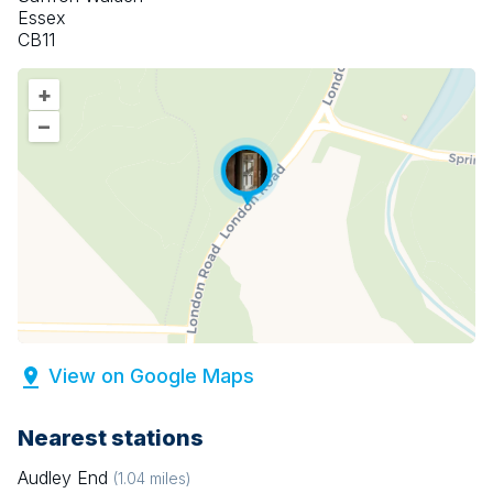
Essex
CB11
+
–
View on Google Maps
Nearest stations
Audley End
(
1.04
miles)