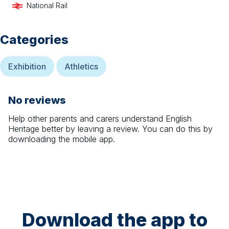
National Rail
Categories
Exhibition
Athletics
No reviews
Help other parents and carers understand
English
Heritage
better by leaving a review. You can do this by
downloading the mobile app.
Download the app to