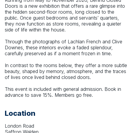
Running from May to November 2026, Behind Closed 
Doors is a new exhibition that offers a rare glimpse into 
the hidden second-floor rooms, long closed to the 
public. Once guest bedrooms and servants’ quarters, 
they now function as store rooms, revealing a quieter 
side of life within the house.
Through the photographs of Lachlan French and Clive 
Downes, these interiors evoke a faded splendour, 
carefully preserved as if a moment frozen in time.
In contrast to the rooms below, they offer a more subtle 
beauty, shaped by memory, atmosphere, and the traces 
of lives once lived behind closed doors.
This event is included with general admission. Book in 
advance to save 15%. Members go free.
Location
London Road
Saffron Walden