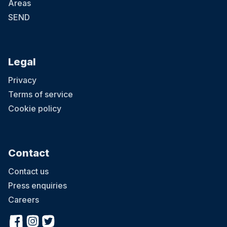
Areas
SEND
Legal
Privacy
Terms of service
Cookie policy
Contact
Contact us
Press enquiries
Careers