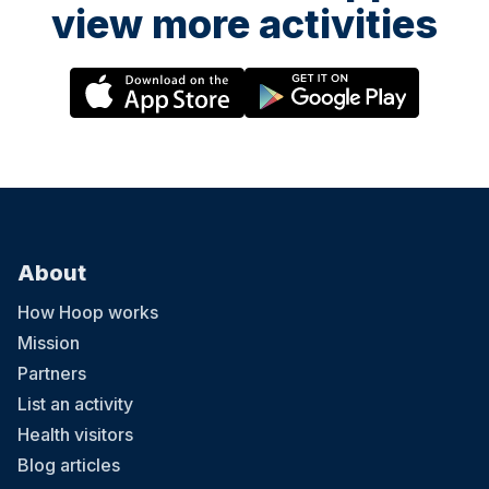
view more activities
About
How Hoop works
Mission
Partners
List an activity
Health visitors
Blog articles