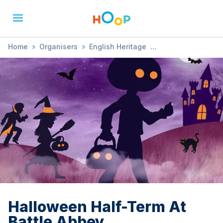
Home
»
Organisers
»
English Heritage
»
Halloween Half-Term At Battle Abbey
Halloween Half-Term At
Battle Abbey