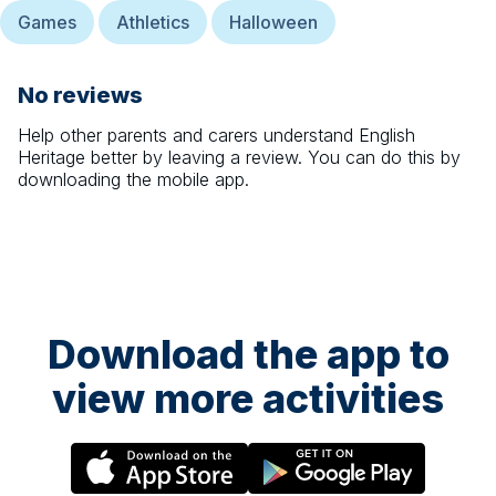
Games
Athletics
Halloween
No reviews
Help other parents and carers understand
English
Heritage
better by leaving a review. You can do this by
downloading the mobile app.
Download the app to
view more activities