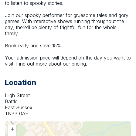
to listen to spooky stories.
Join our spooky performer for gruesome tales and gory 
games! With interactive shows running throughout the 
day, there’ll be plenty of frightful fun for the whole 
family.
Book early and save 15%.
Your admission price will depend on the day you want to 
visit. Find out more about our pricing.
Location
High Street
Battle
East Sussex
TN33 0AE
+