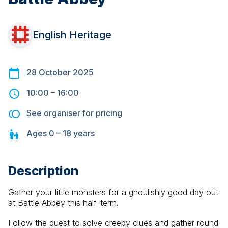
English Heritage
28 October 2025
10:00
–
16:00
See organiser for pricing
Ages
0 – 18
years
Description
Gather your little monsters for a ghoulishly good day out 
at Battle Abbey this half-term.
Follow the quest to solve creepy clues and gather round 