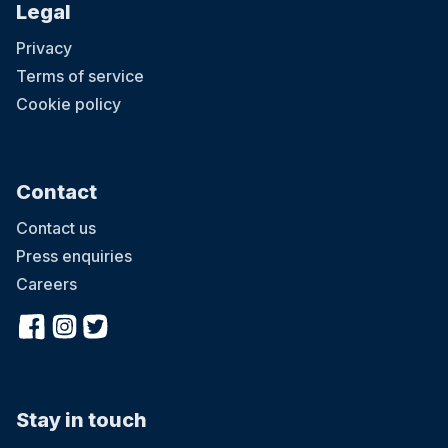
Legal
Privacy
Terms of service
Cookie policy
Contact
Contact us
Press enquiries
Careers
Stay in touch