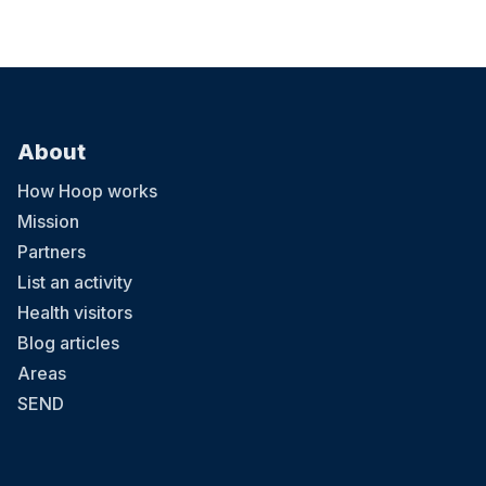
About
How Hoop works
Mission
Partners
List an activity
Health visitors
Blog articles
Areas
SEND