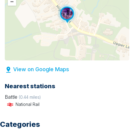
–
View on Google Maps
Nearest stations
Battle
(
0.44
miles)
National Rail
Categories