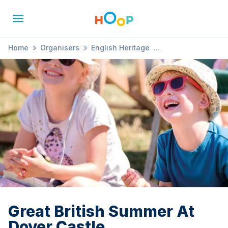
Home
»
Organisers
»
English Heritage
»
Great British Summer At Dover Castle
Great British Summer At
Dover Castle