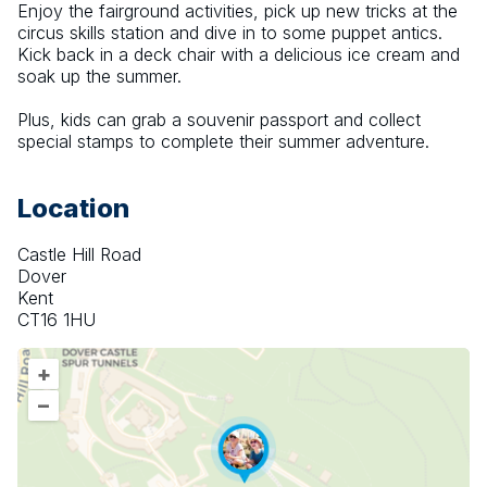
Enjoy the fairground activities, pick up new tricks at the 
circus skills station and dive in to some puppet antics. 
Kick back in a deck chair with a delicious ice cream and 
soak up the summer.
Plus, kids can grab a souvenir passport and collect 
special stamps to complete their summer adventure.
Location
Castle Hill Road
Dover
Kent
CT16 1HU
+
–