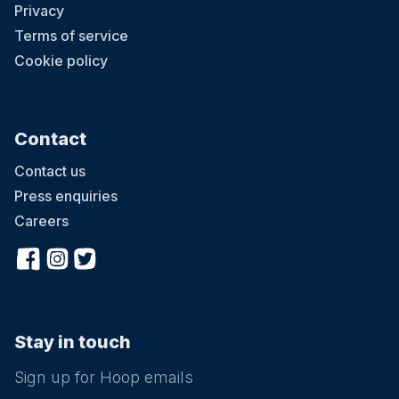
Privacy
Terms of service
Cookie policy
Contact
Contact us
Press enquiries
Careers
Stay in touch
Sign up for Hoop emails