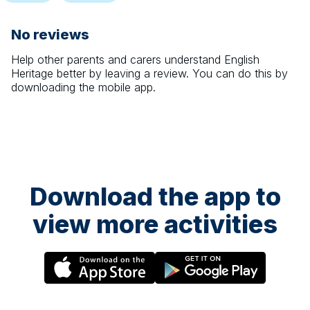
No reviews
Help other parents and carers understand
English
Heritage
better by leaving a review. You can do this by
downloading the mobile app.
Download the app to
view more activities