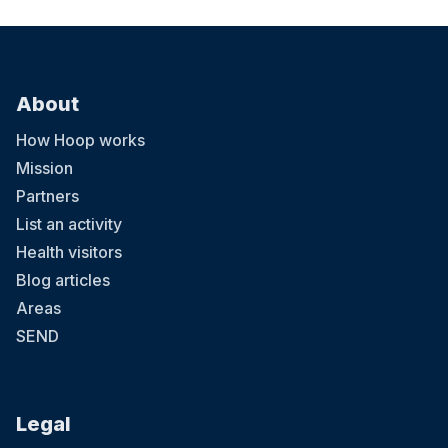
About
How Hoop works
Mission
Partners
List an activity
Health visitors
Blog articles
Areas
SEND
Legal