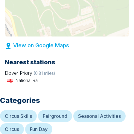
View on Google Maps
Nearest stations
Dover Priory
(
0.81
miles)
National Rail
Categories
Circus Skills
Fairground
Seasonal Activities
Circus
Fun Day