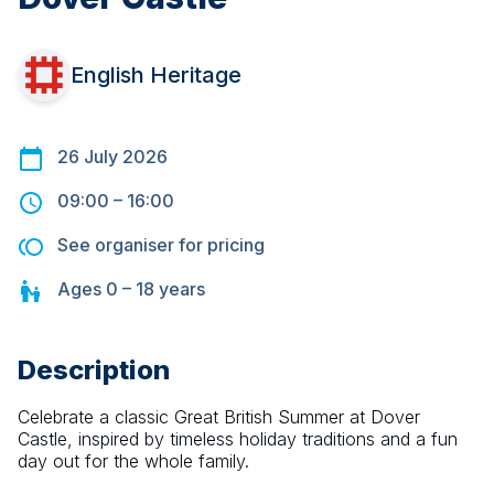
English Heritage
26 July 2026
09:00
–
16:00
See organiser for pricing
Ages
0 – 18
years
Description
Celebrate a classic Great British Summer at Dover 
Castle, inspired by timeless holiday traditions and a fun 
day out for the whole family.