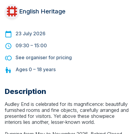
English Heritage
23 July 2026
09:30
–
15:00
See organiser for pricing
Ages
0 – 18
years
Description
Audley End is celebrated for its magnificence: beautifully 
furnished rooms and fine objects, carefully arranged and 
presented for visitors. Yet above these showpiece 
interiors lies another, lesser-known world.