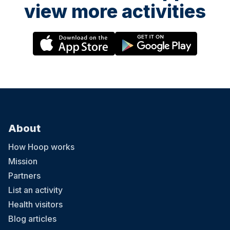
view more activities
About
How Hoop works
Mission
Partners
List an activity
Health visitors
Blog articles