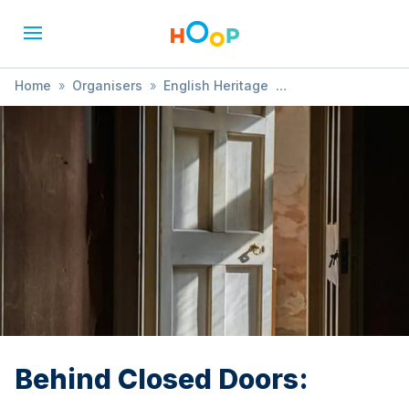
Home
»
Organisers
»
English Heritage
»
Behind Closed Doors:
Behind Closed Doors: