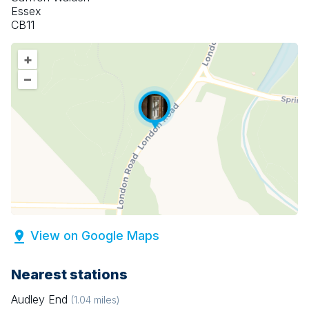
Essex
CB11
+
–
View on Google Maps
Nearest stations
Audley End
(
1.04
miles)