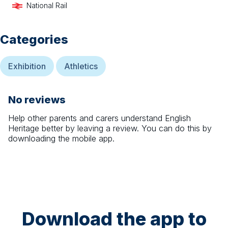
National Rail
Categories
Exhibition
Athletics
No reviews
Help other parents and carers understand
English
Heritage
better by leaving a review. You can do this by
downloading the mobile app.
Download the app to