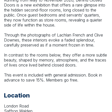
Running from May to November 2026, Behind Closed 
Doors is a new exhibition that offers a rare glimpse into 
the hidden second-floor rooms, long closed to the 
public. Once guest bedrooms and servants’ quarters, 
they now function as store rooms, revealing a quieter 
side of life within the house.
Through the photographs of Lachlan French and Clive 
Downes, these interiors evoke a faded splendour, 
carefully preserved as if a moment frozen in time.
In contrast to the rooms below, they offer a more subtle 
beauty, shaped by memory, atmosphere, and the traces 
of lives once lived behind closed doors.
This event is included with general admission. Book in 
advance to save 15%. Members go free.
Location
London Road
Saffron Walden