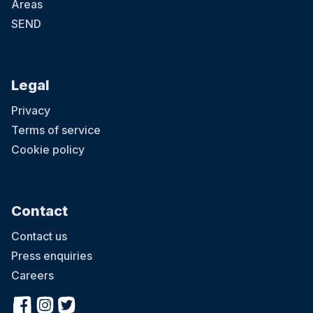
Areas
SEND
Legal
Privacy
Terms of service
Cookie policy
Contact
Contact us
Press enquiries
Careers