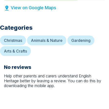
View on Google Maps
Categories
Christmas
Animals & Nature
Gardening
Arts & Crafts
No reviews
Help other parents and carers understand
English
Heritage
better by leaving a review. You can do this by
downloading the mobile app.