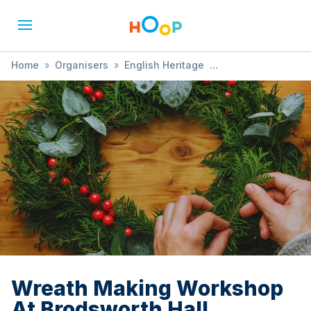
Home
»
Organisers
»
English Heritage
»
Wreath Making Workshop At Brodsworth Hall
Wreath Making Workshop
At Brodsworth Hall