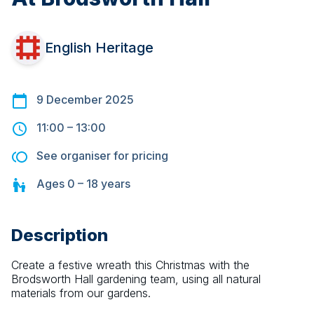
English Heritage
9 December 2025
11:00
–
13:00
See organiser for pricing
Ages
0 – 18
years
Description
Create a festive wreath this Christmas with the 
Brodsworth Hall gardening team, using all natural 
materials from our gardens.