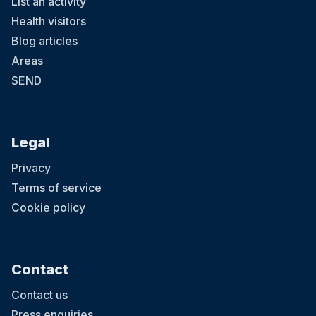
List an activity
Health visitors
Blog articles
Areas
SEND
Legal
Privacy
Terms of service
Cookie policy
Contact
Contact us
Press enquiries