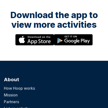
Download the app to
view more activities
About
How Hoop works
Mission
Partners