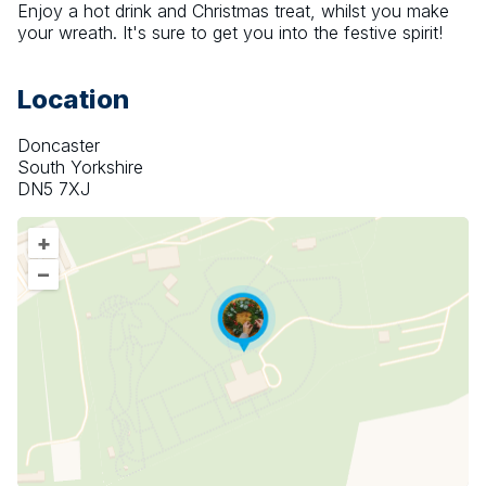
Enjoy a hot drink and Christmas treat, whilst you make 
your wreath. It's sure to get you into the festive spirit!
Location
Doncaster
South Yorkshire
DN5 7XJ
+
–