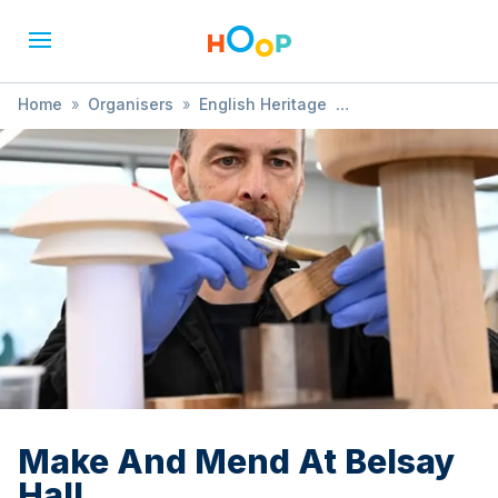
Home
»
Organisers
»
English Heritage
»
Make And Mend At Belsay Hall
Make And Mend At Belsay
Hall