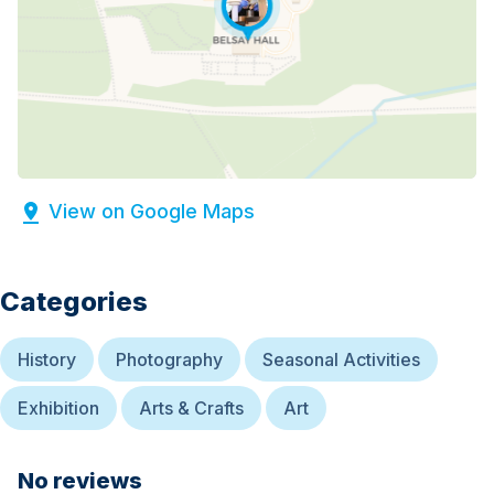
View on Google Maps
Categories
History
Photography
Seasonal Activities
Exhibition
Arts & Crafts
Art
No reviews