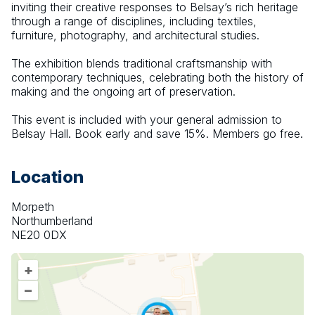
inviting their creative responses to Belsay’s rich heritage 
through a range of disciplines, including textiles, 
furniture, photography, and architectural studies.
The exhibition blends traditional craftsmanship with 
contemporary techniques, celebrating both the history of 
making and the ongoing art of preservation.
This event is included with your general admission to 
Belsay Hall. Book early and save 15%. Members go free.
Location
Morpeth
Northumberland
NE20 0DX
+
–