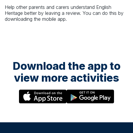
Help other parents and carers understand
English
Heritage
better by leaving a review. You can do this by
downloading the mobile app.
Download the app to
view more activities