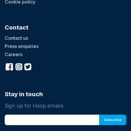
Cookie policy
Contact
Contact us
Press enquiries
Careers
Stay in touch
Sign up for Hoop emails