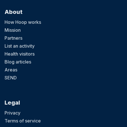
About
How Hoop works
Mission
Partners
List an activity
Health visitors
Blog articles
Areas
SEND
Legal
Privacy
Terms of service