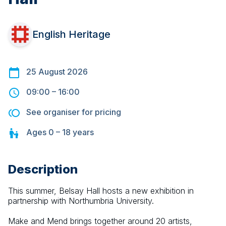
English Heritage
25 August 2026
09:00
–
16:00
See organiser for pricing
Ages
0 – 18
years
Description
This summer, Belsay Hall hosts a new exhibition in 
partnership with Northumbria University.
Make and Mend brings together around 20 artists, 