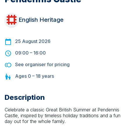
English Heritage
25 August 2026
09:00
–
16:00
See organiser for pricing
Ages
0 – 18
years
Description
Celebrate a classic Great British Summer at Pendennis 
Castle, inspired by timeless holiday traditions and a fun 
day out for the whole family.