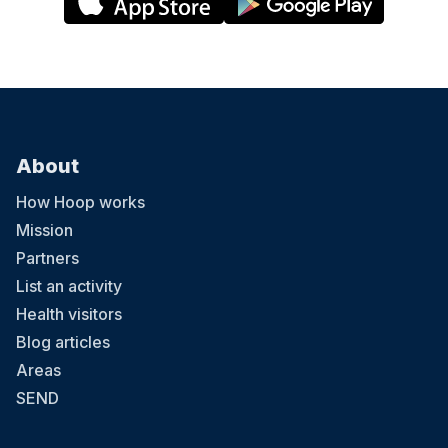
About
How Hoop works
Mission
Partners
List an activity
Health visitors
Blog articles
Areas
SEND