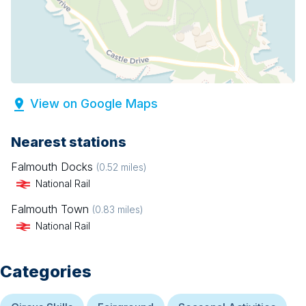
View on Google Maps
Nearest stations
Falmouth Docks
(
0.52
miles)
National Rail
Falmouth Town
(
0.83
miles)
National Rail
Categories