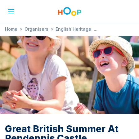
Home
»
Organisers
»
English Heritage
»
Great British Summer At Pendennis Castle
Great British Summer At
Pendennis Castle