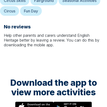
Circus Skills
Fairground
Seasonal Activities
Circus
Fun Day
No reviews
Help other parents and carers understand
English
Heritage
better by leaving a review. You can do this by
downloading the mobile app.
Download the app to
view more activities