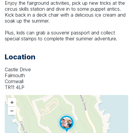
Enjoy the fairground activities, pick up new tricks at the 
circus skills station and dive in to some puppet antics. 
Kick back in a deck chair with a delicious ice cream and 
soak up the summer.
Plus, kids can grab a souvenir passport and collect 
special stamps to complete their summer adventure.
Location
Castle Drive
Falmouth
Cornwall
TR11 4LP
+
–