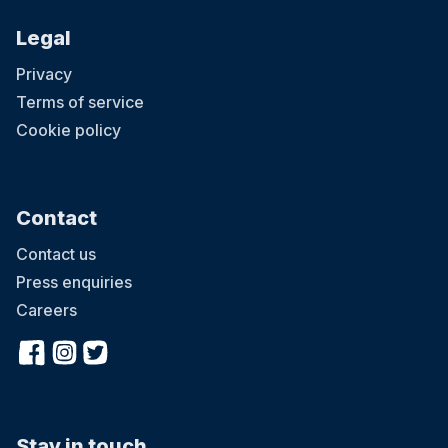
Legal
Privacy
Terms of service
Cookie policy
Contact
Contact us
Press enquiries
Careers
Stay in touch