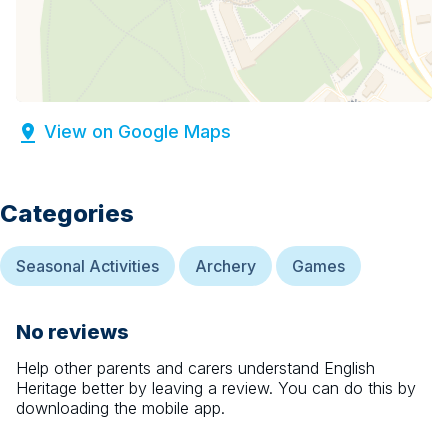
View on Google Maps
Categories
Seasonal Activities
Archery
Games
No reviews
Help other parents and carers understand
English
Heritage
better by leaving a review. You can do this by
downloading the mobile app.