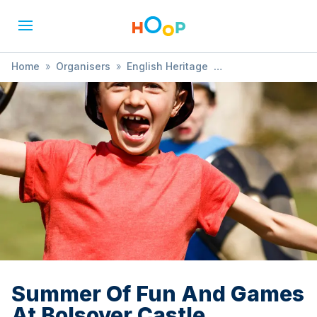
Home
»
Organisers
»
English Heritage
»
Summer Of Fun And Games At Bolsover Castle
Summer Of Fun And Games
At Bolsover Castle