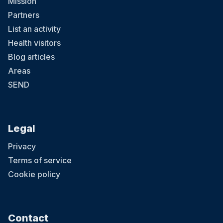
Mission
Partners
List an activity
Health visitors
Blog articles
Areas
SEND
Legal
Privacy
Terms of service
Cookie policy
Contact