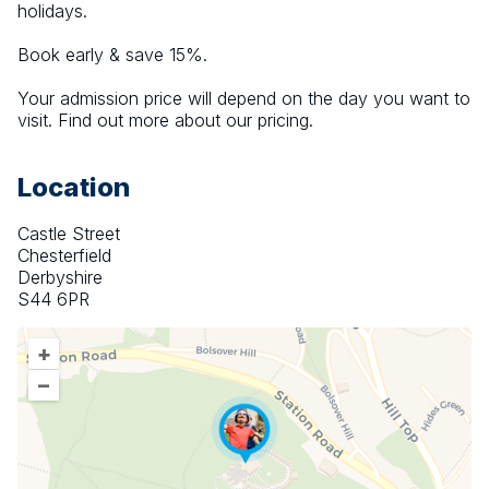
holidays.
Book early & save 15%.
Your admission price will depend on the day you want to 
visit. Find out more about our pricing.
Location
Castle Street
Chesterfield
Derbyshire
S44 6PR
+
–