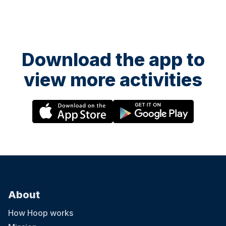
Download the app to
view more activities
About
How Hoop works