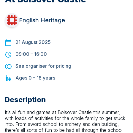
English Heritage
21 August 2025
09:00
–
16:00
See organiser for pricing
Ages
0 – 18
years
Description
It’s all fun and games at Bolsover Castle this summer, 
with loads of activities for the whole family to get stuck 
into. From sword school to archery and den building, 
there’s all sorts of fun to be had all through the school 