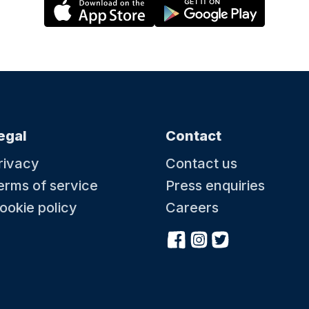
egal
Contact
rivacy
Contact us
erms of service
Press enquiries
ookie policy
Careers