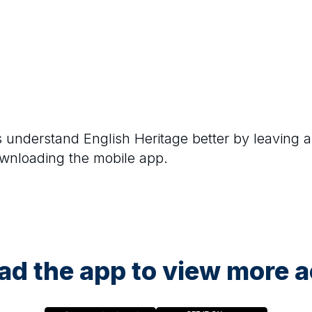
rs understand
English Heritage
better by leaving a
ownloading the mobile app.
d the app to view more ac