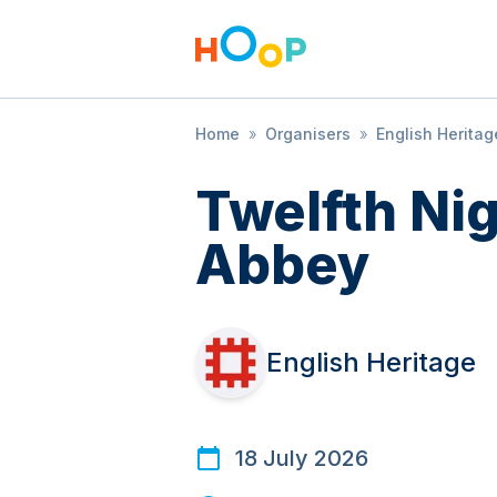
Home
»
Organisers
»
English Heritag
Twelfth Ni
Abbey
English Heritage
18 July 2026