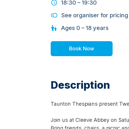
18:30
–
19:30
See organiser for pricing
Ages
0 – 18
years
Book Now
Description
Taunton Thespians present Twel
Join us at Cleeve Abbey on Saturd
Bring friends, chairs, a picnic a