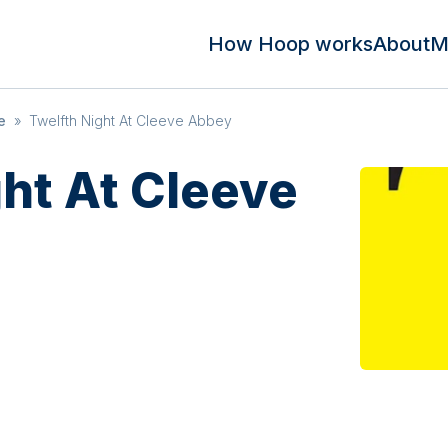
How Hoop works
About
M
e
»
Twelfth Night At Cleeve Abbey
ght At Cleeve