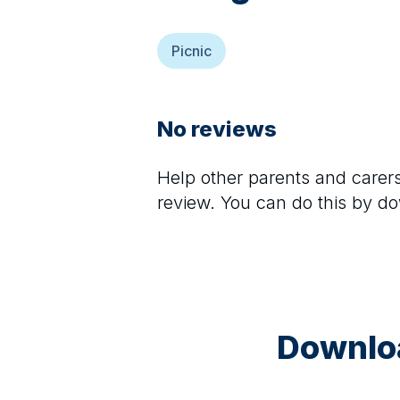
Picnic
No reviews
Help other parents and care
review. You can do this by d
Downloa