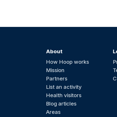
About
L
How Hoop works
P
Mission
T
Partners
C
List an activity
Health visitors
Blog articles
Areas