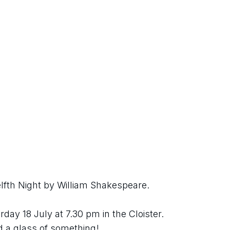
fth Night by William Shakespeare.
ay 18 July at 7.30 pm in the Cloister. 
nd a glass of something!