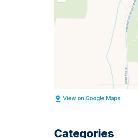
View on Google Maps
Categories