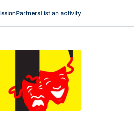
ission
Partners
List an activity