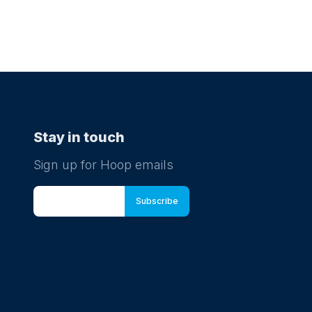
Stay in touch
Sign up for Hoop emails