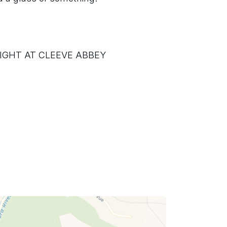
IGHT AT CLEEVE ABBEY