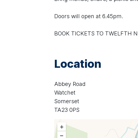
Doors will open at 6.45pm. 
BOOK TICKETS TO TWELFTH N
Location
Abbey Road
Watchet
Somerset
TA23 0PS
+
–