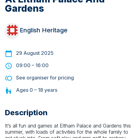
Gardens
English Heritage
29 August 2025
09:00
–
16:00
See organiser for pricing
Ages
0 – 18
years
Description
It’s all fun and games at Eltham Palace and Gardens this 
summer, with loads of activities for the whole family to 