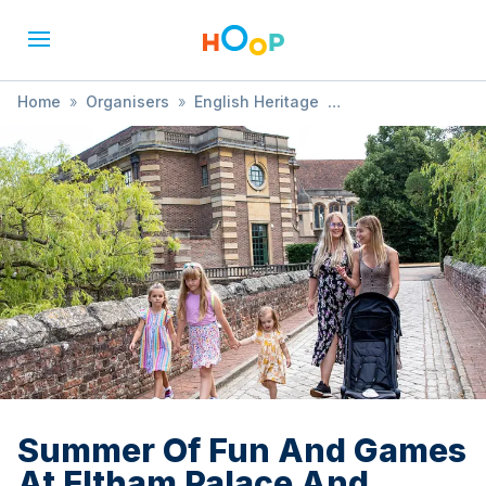
Home
»
Organisers
»
English Heritage
»
Summer Of Fun And Games At Eltham Palace And Gardens
Summer Of Fun And Games
At Eltham Palace And