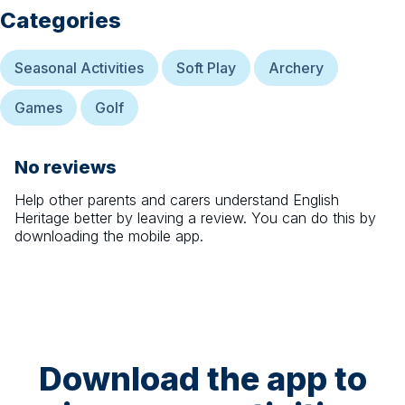
Categories
Seasonal Activities
Soft Play
Archery
Games
Golf
No reviews
Help other parents and carers understand
English
Heritage
better by leaving a review. You can do this by
downloading the mobile app.
Download the app to