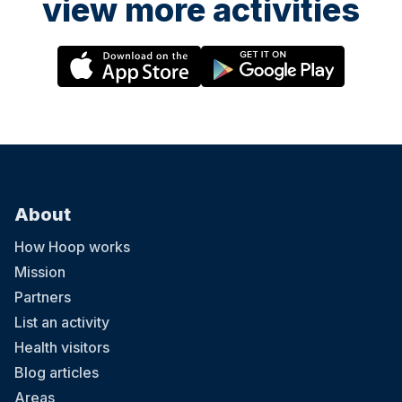
view more activities
About
How Hoop works
Mission
Partners
List an activity
Health visitors
Blog articles
Areas