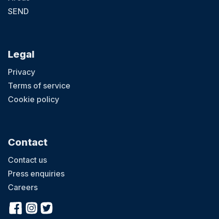
SEND
Legal
Privacy
Terms of service
Cookie policy
Contact
Contact us
Press enquiries
Careers