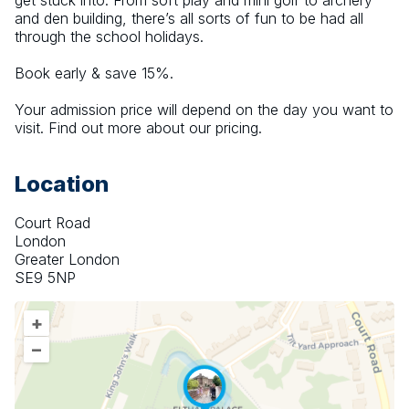
get stuck into. From soft play and mini golf to archery 
and den building, there’s all sorts of fun to be had all 
through the school holidays.
Book early & save 15%.
Your admission price will depend on the day you want to 
visit. Find out more about our pricing.
Location
Court Road
London
Greater London
SE9 5NP
+
–