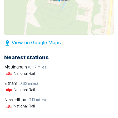
View on Google Maps
Nearest stations
Mottingham
(
0.47
miles)
National Rail
Eltham
(
0.62
miles)
National Rail
New Eltham
(
1.13
miles)
National Rail