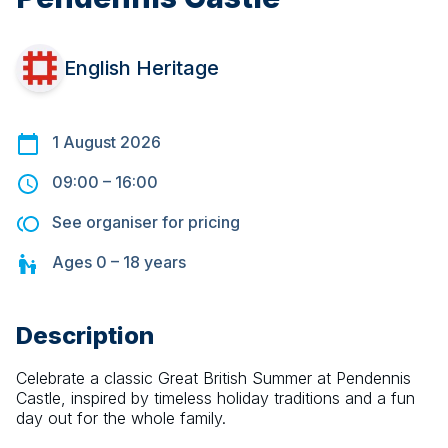
English Heritage
1 August 2026
09:00
–
16:00
See organiser for pricing
Ages
0 – 18
years
Description
Celebrate a classic Great British Summer at Pendennis 
Castle, inspired by timeless holiday traditions and a fun 
day out for the whole family.