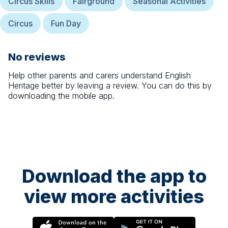
Circus Skills
Fairground
Seasonal Activities
Circus
Fun Day
No reviews
Help other parents and carers understand
English
Heritage
better by leaving a review. You can do this by
downloading the mobile app.
Download the app to
view more activities