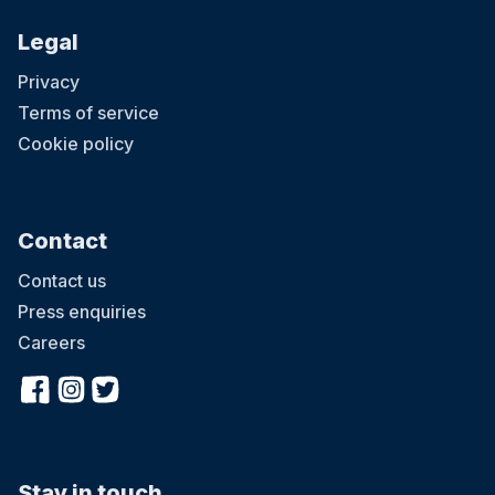
Legal
Privacy
Terms of service
Cookie policy
Contact
Contact us
Press enquiries
Careers
Stay in touch