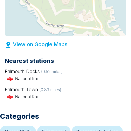
View on Google Maps
Nearest stations
Falmouth Docks
(
0.52
miles)
National Rail
Falmouth Town
(
0.83
miles)
National Rail
Categories