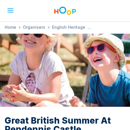
Home
»
Organisers
»
English Heritage
»
Great British Summer At Pendennis Castle
Great British Summer At
Pendennis Castle