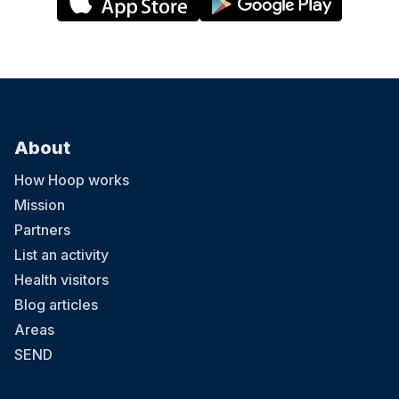
About
How Hoop works
Mission
Partners
List an activity
Health visitors
Blog articles
Areas
SEND