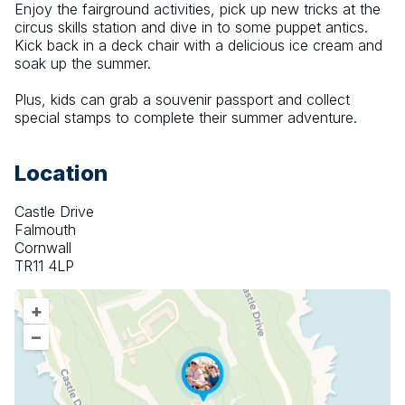
Enjoy the fairground activities, pick up new tricks at the 
circus skills station and dive in to some puppet antics. 
Kick back in a deck chair with a delicious ice cream and 
soak up the summer.
Plus, kids can grab a souvenir passport and collect 
special stamps to complete their summer adventure.
Location
Castle Drive
Falmouth
Cornwall
TR11 4LP
+
–