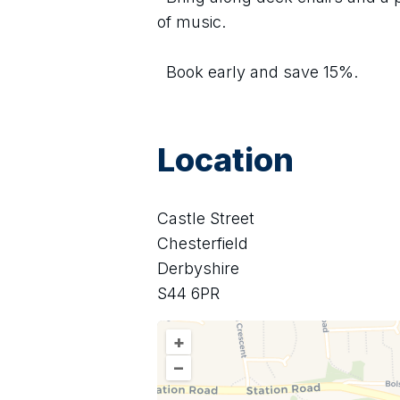
of music.
  Book early and save 15%.
Location
Castle Street
Chesterfield
Derbyshire
S44 6PR
+
–