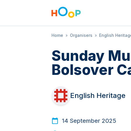
Home
»
Organisers
»
English Heritag
Sunday Mus
Bolsover C
English Heritage
14 September 2025