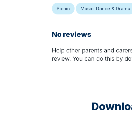
Picnic
Music, Dance & Drama
No reviews
Help other parents and care
review. You can do this by d
Downloa