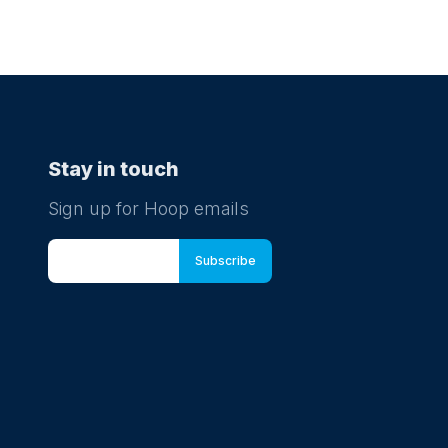
Stay in touch
Sign up for Hoop emails