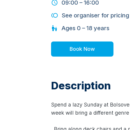
09:00
–
16:00
See organiser for pricing
Ages
0 – 18
years
Book Now
Description
Spend a lazy Sunday at Bolsover 
week will bring a different genre 
  Bring along deck chairs and a picnic and enjoy a wonderful afternoon 