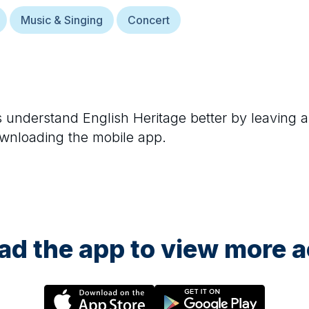
Music & Singing
Concert
rs understand
English Heritage
better by leaving a
ownloading the mobile app.
d the app to view more ac