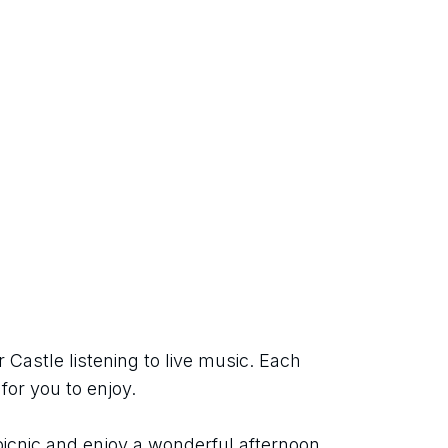
Castle listening to live music. Each 
for you to enjoy.