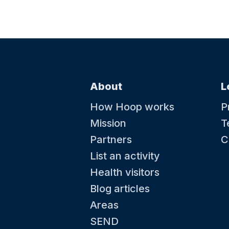
About
L
How Hoop works
P
Mission
T
Partners
C
List an activity
Health visitors
Blog articles
Areas
SEND