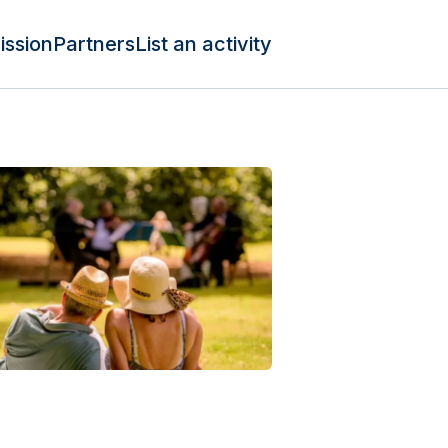
ission
Partners
List an activity