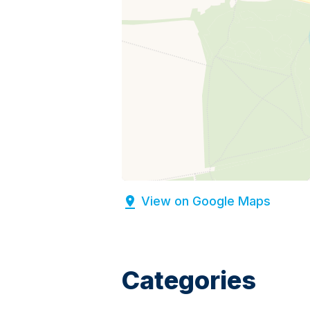
View on Google Maps
Categories