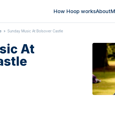
How Hoop works
About
M
e
»
Sunday Music At Bolsover Castle
ic At
astle