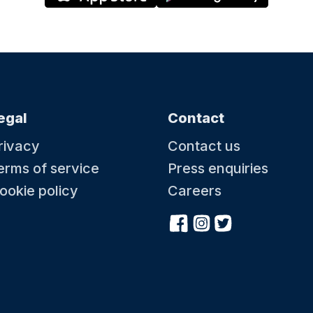
egal
Contact
rivacy
Contact us
erms of service
Press enquiries
ookie policy
Careers