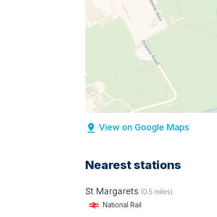
View on Google Maps
Nearest stations
St Margarets
(
0.5
miles)
National Rail