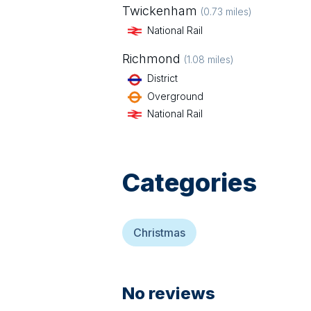
Twickenham
(
0.73
miles)
National Rail
Richmond
(
1.08
miles)
District
Overground
National Rail
Categories
Christmas
No reviews