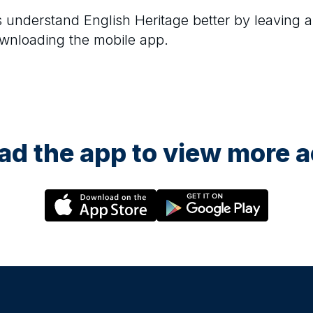
rs understand
English Heritage
better by leaving a
ownloading the mobile app.
d the app to view more ac