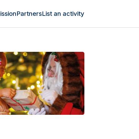
ission
Partners
List an activity