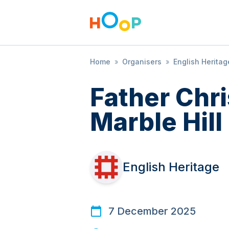
Home
»
Organisers
»
English Heritag
Father Chr
Marble Hill
English Heritage
7 December 2025