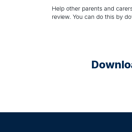
Help other parents and care
review. You can do this by d
Downloa