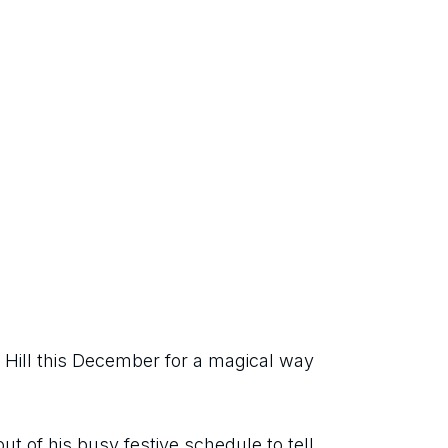
Hill this December for a magical way 
ut of his busy festive schedule to tell 