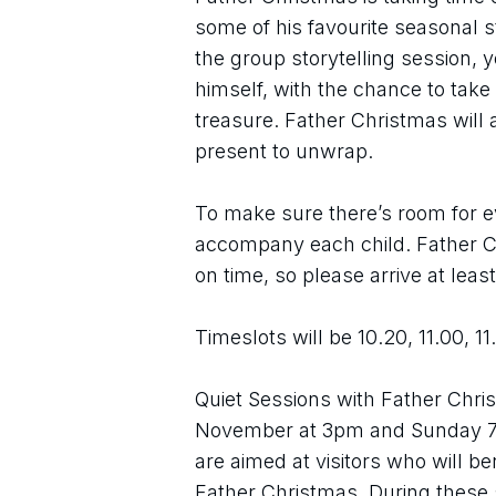
some of his favourite seasonal s
the group storytelling session, 
himself, with the chance to tak
treasure. Father Christmas will al
present to unwrap.
To make sure there’s room for ev
accompany each child. Father Ch
on time, so please arrive at leas
Timeslots will be 10.20, 11.00, 11
Quiet Sessions with Father Chris
November at 3pm and Sunday 7 
are aimed at visitors who will ben
Father Christmas. During these s