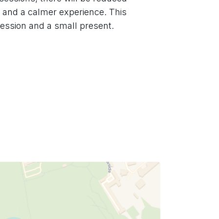
, and a calmer experience. This 
session and a small present.