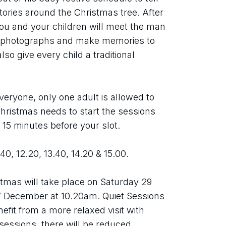
tories around the Christmas tree. After 
you and your children will meet the man 
e photographs and make memories to 
so give every child a traditional 
eryone, only one adult is allowed to 
ristmas needs to start the sessions 
t 15 minutes before your slot.
.40, 12.20, 13.40, 14.20 & 15.00.
tmas will take place on Saturday 29 
December at 10.20am. Quiet Sessions 
efit from a more relaxed visit with 
essions, there will be reduced 