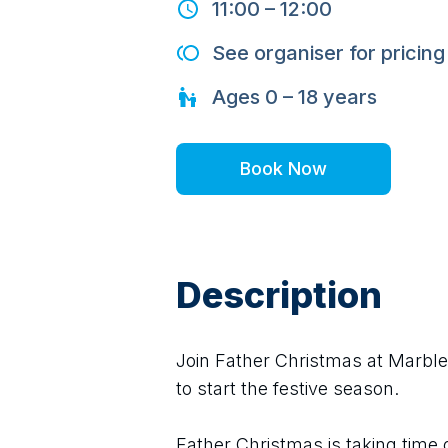
11:00
–
12:00
See organiser for pricing
Ages
0 – 18
years
Book Now
Description
Join Father Christmas at Marble 
to start the festive season.
Father Christmas is taking time o