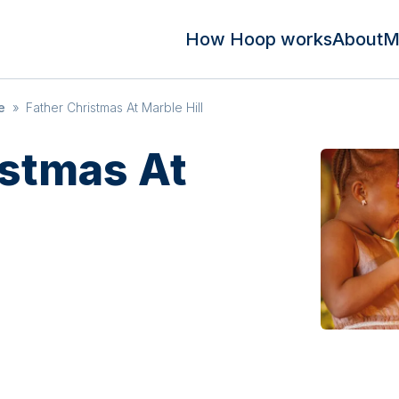
How Hoop works
About
M
e
»
Father Christmas At Marble Hill
istmas At