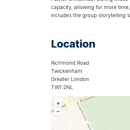
capacity, allowing for more time
includes the group storytelling 
Location
Richmond Road
Twickenham
Greater London
TW1 2NL
+
–