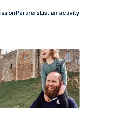
ission
Partners
List an activity