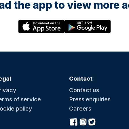
d the app to view more ac
egal
Contact
rivacy
Contact us
erms of service
Press enquiries
ookie policy
Careers