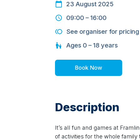
23 August 2025
09:00
–
16:00
See organiser for pricing
Ages
0 – 18
years
Book Now
Description
It’s all fun and games at Framli
of activities for the whole family