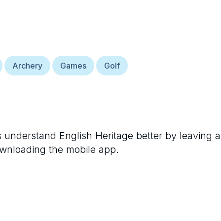
Archery
Games
Golf
rs understand
English Heritage
better by leaving a
ownloading the mobile app.