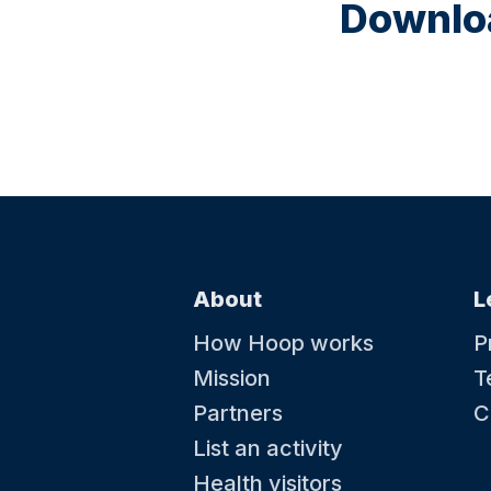
Downloa
About
L
How Hoop works
P
Mission
T
Partners
C
List an activity
Health visitors