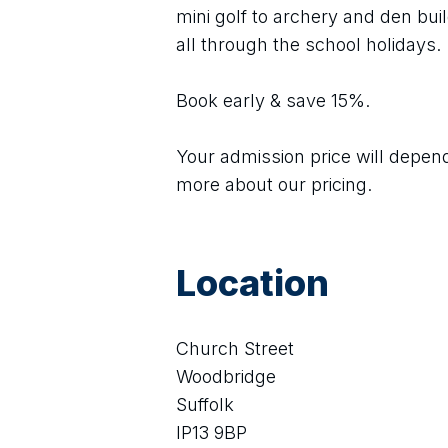
mini golf to archery and den build
all through the school holidays.
Book early & save 15%.
Your admission price will depend 
more about our pricing.
Location
Church Street
Woodbridge
Suffolk
IP13 9BP