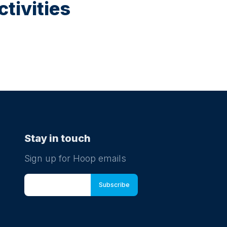
tivities
Stay in touch
Sign up for Hoop emails