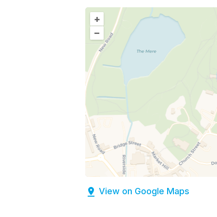
+
–
View on Google Maps