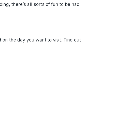
ing, there’s all sorts of fun to be had 
on the day you want to visit. Find out 