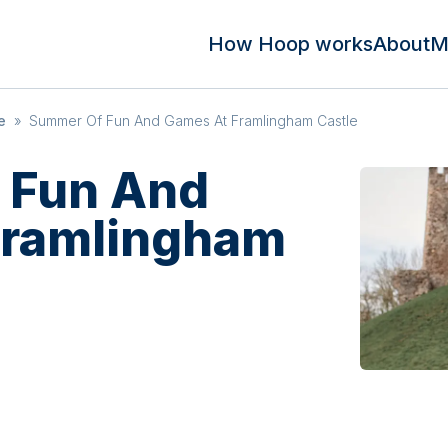
How Hoop works
About
M
e
»
Summer Of Fun And Games At Framlingham Castle
 Fun And
Framlingham