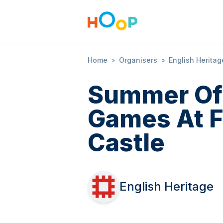
Home
»
Organisers
»
English Heritag
Summer Of
Games At 
Castle
English Heritage