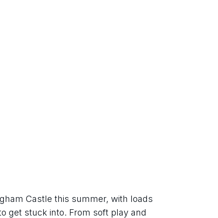
ngham Castle this summer, with loads 
 to get stuck into. From soft play and 