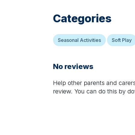
Categories
Seasonal Activities
Soft Play
No reviews
Help other parents and care
review. You can do this by d