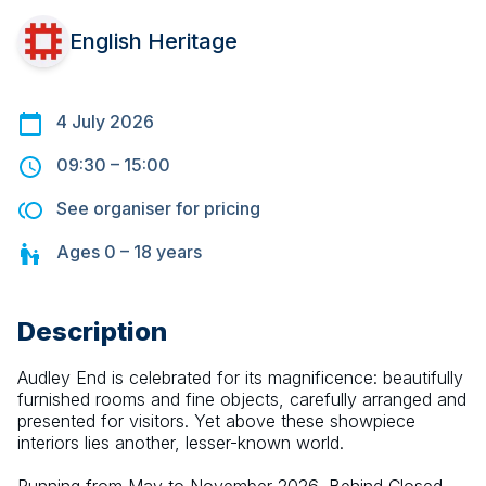
English Heritage
4 July 2026
09:30
–
15:00
See organiser for pricing
Ages
0 – 18
years
Description
Audley End is celebrated for its magnificence: beautifully 
furnished rooms and fine objects, carefully arranged and 
presented for visitors. Yet above these showpiece 
interiors lies another, lesser-known world.