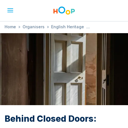
Home
»
Organisers
»
English Heritage
»
Behind Closed Doors:
Behind Closed Doors: