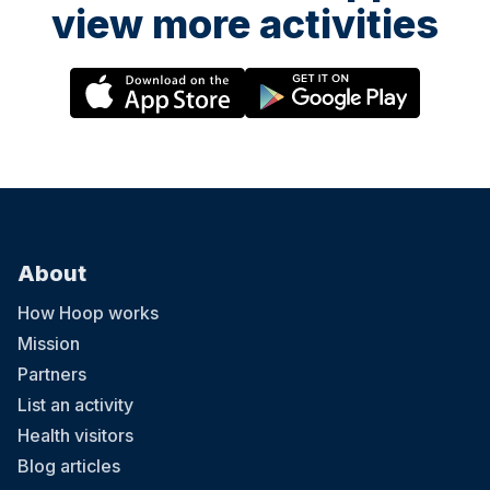
view more activities
About
How Hoop works
Mission
Partners
List an activity
Health visitors
Blog articles