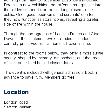
Running from May to November 2026, Behind Closed 
Doors is a new exhibition that offers a rare glimpse into 
the hidden second-floor rooms, long closed to the 
public. Once guest bedrooms and servants’ quarters, 
they now function as store rooms, revealing a quieter 
side of life within the house.
Through the photographs of Lachlan French and Clive 
Downes, these interiors evoke a faded splendour, 
carefully preserved as if a moment frozen in time.
In contrast to the rooms below, they offer a more subtle 
beauty, shaped by memory, atmosphere, and the traces 
of lives once lived behind closed doors.
This event is included with general admission. Book in 
advance to save 15%. Members go free.
Location
London Road
Saffron Walden