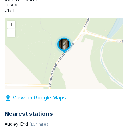
Essex
CB11
+
–
View on Google Maps
Nearest stations
Audley End
(
1.04
miles)