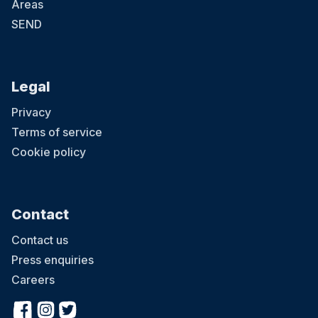
Areas
SEND
Legal
Privacy
Terms of service
Cookie policy
Contact
Contact us
Press enquiries
Careers