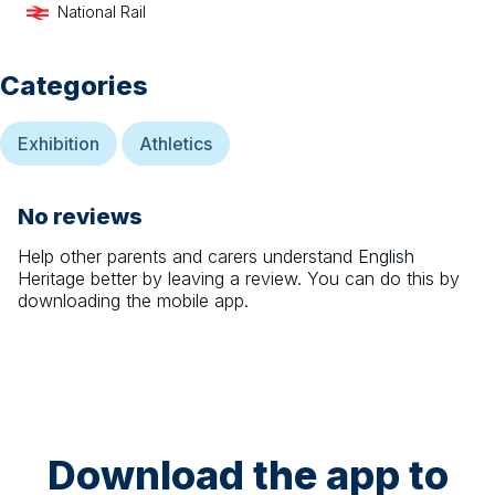
National Rail
Categories
Exhibition
Athletics
No reviews
Help other parents and carers understand
English
Heritage
better by leaving a review. You can do this by
downloading the mobile app.
Download the app to