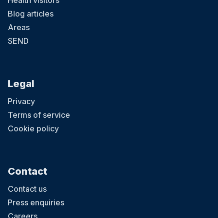
Health visitors
Blog articles
Areas
SEND
Legal
Privacy
Terms of service
Cookie policy
Contact
Contact us
Press enquiries
Careers