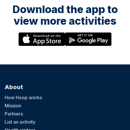
Download the app to
view more activities
About
How Hoop works
Mission
Partners
List an activity