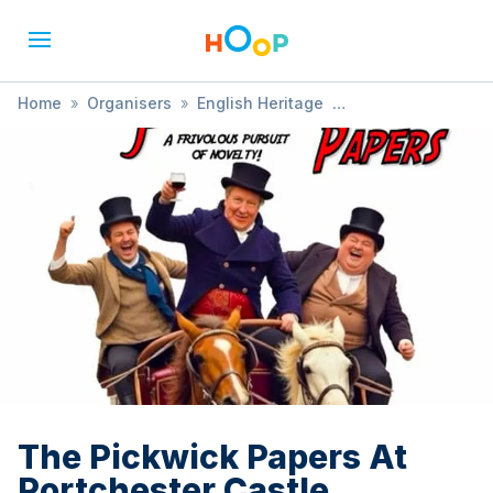
Home
»
Organisers
»
English Heritage
»
The Pickwick Papers At Portchester Castle
The Pickwick Papers At
Portchester Castle