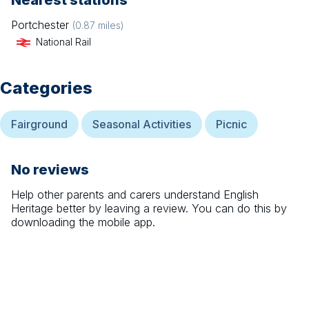
Nearest stations
Portchester
(
0.87
miles)
National Rail
Categories
Fairground
Seasonal Activities
Picnic
No reviews
Help other parents and carers understand
English
Heritage
better by leaving a review. You can do this by
downloading the mobile app.