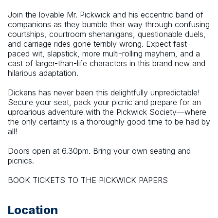
Join the lovable Mr. Pickwick and his eccentric band of 
companions as they bumble their way through confusing 
courtships, courtroom shenanigans, questionable duels, 
and carriage rides gone terribly wrong. Expect fast-
paced wit, slapstick, more multi-rolling mayhem, and a 
cast of larger-than-life characters in this brand new and 
hilarious adaptation.
Dickens has never been this delightfully unpredictable! 
Secure your seat, pack your picnic and prepare for an 
uproarious adventure with the Pickwick Society—where 
the only certainty is a thoroughly good time to be had by 
all!
Doors open at 6.30pm. Bring your own seating and 
picnics.
BOOK TICKETS TO THE PICKWICK PAPERS
Location