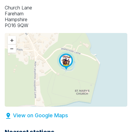
Church Lane
Fareham
Hampshire
PO16 9QW
+
–
View on Google Maps