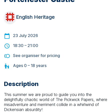
English Heritage
23 July 2026
18:30
–
21:00
See organiser for pricing
Ages
0 – 18
years
Description
This summer we are proud to guide you into the 
delightfully chaotic world of The Pickwick Papers, where 
misadventure and merriment collide in a whirlwind of 
Dickensian absurdity!