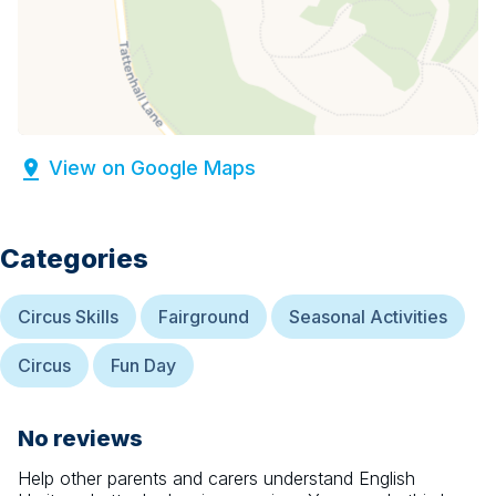
View on Google Maps
Categories
Circus Skills
Fairground
Seasonal Activities
Circus
Fun Day
No reviews
Help other parents and carers understand
English