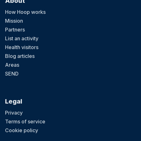
About
How Hoop works
Mission
Partners
List an activity
Health visitors
Blog articles
Areas
SEND
Legal
Privacy
Terms of service
Cookie policy