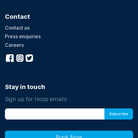
Contact
Contact us
Press enquiries
Careers
Stay in touch
Sign up for Hoop emails
Book Now