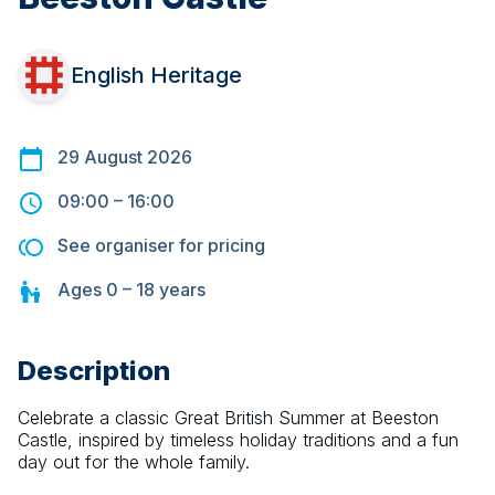
English Heritage
29 August 2026
09:00
–
16:00
See organiser for pricing
Ages
0 – 18
years
Description
Celebrate a classic Great British Summer at Beeston 
Castle, inspired by timeless holiday traditions and a fun 
day out for the whole family.