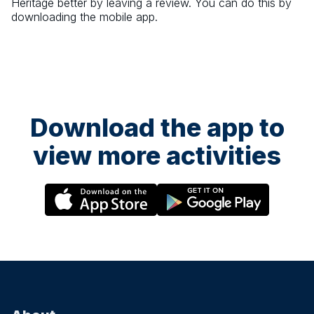
Heritage
better by leaving a review. You can do this by
downloading the mobile app.
Download the app to
view more activities