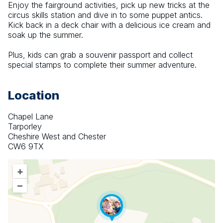
Enjoy the fairground activities, pick up new tricks at the 
circus skills station and dive in to some puppet antics. 
Kick back in a deck chair with a delicious ice cream and 
soak up the summer.
Plus, kids can grab a souvenir passport and collect 
special stamps to complete their summer adventure.
Location
Chapel Lane
Tarporley
Cheshire West and Chester
CW6 9TX
+
–