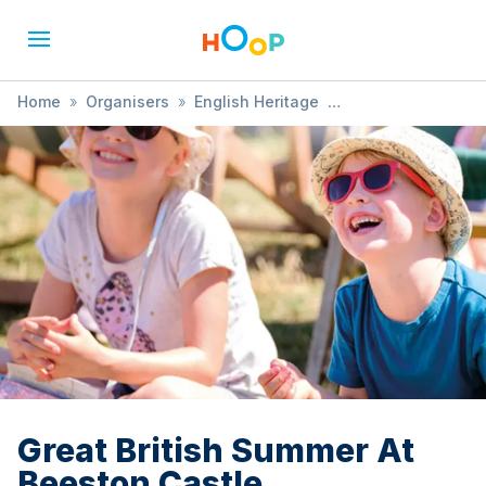
Home
»
Organisers
»
English Heritage
»
Great British Summer At Beeston Castle
Great British Summer At
Beeston Castle