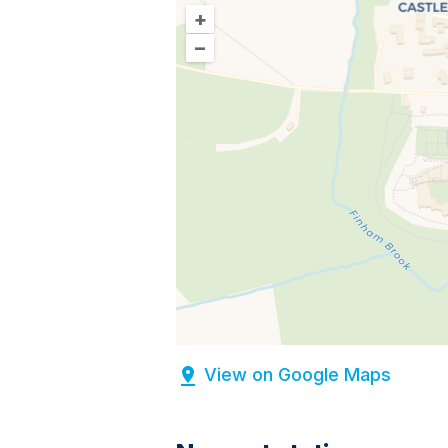
+
–
View on Google Maps