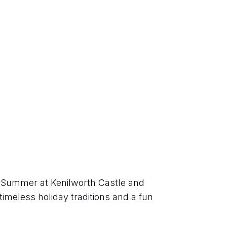
h Summer at Kenilworth Castle and 
imeless holiday traditions and a fun 