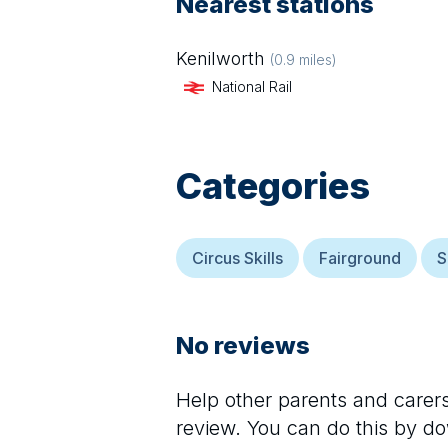
Nearest stations
Kenilworth
(
0.9
miles)
National Rail
Categories
Circus Skills
Fairground
S
No reviews
Help other parents and care
review. You can do this by d