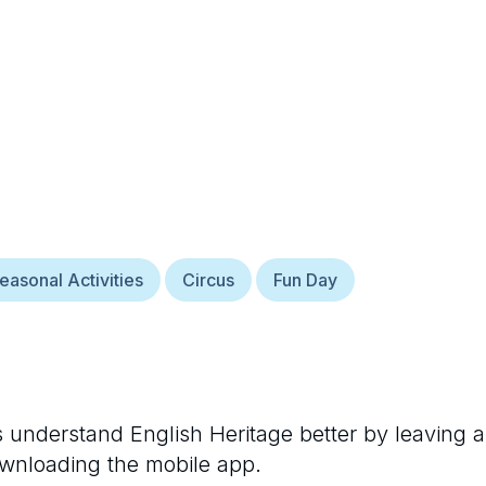
easonal Activities
Circus
Fun Day
rs understand
English Heritage
better by leaving a
ownloading the mobile app.