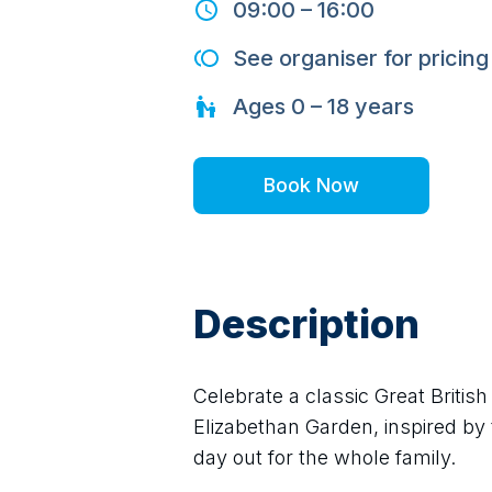
09:00
–
16:00
See organiser for pricing
Ages
0 – 18
years
Book Now
Description
Celebrate a classic Great Britis
Elizabethan Garden, inspired by t
day out for the whole family.