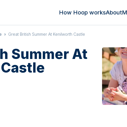
How Hoop works
About
M
e
»
Great British Summer At Kenilworth Castle
ish Summer At
 Castle