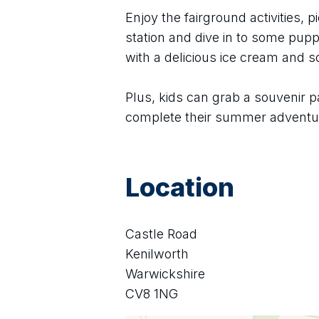
Enjoy the fairground activities, pi
station and dive in to some puppe
with a delicious ice cream and 
Plus, kids can grab a souvenir p
complete their summer adventu
Location
Castle Road
Kenilworth
Warwickshire
CV8 1NG