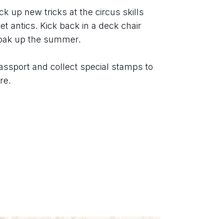
ck up new tricks at the circus skills 
t antics. Kick back in a deck chair 
soak up the summer.
assport and collect special stamps to 
re.