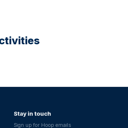
tivities
Stay in touch
Sign up for Hoop emails