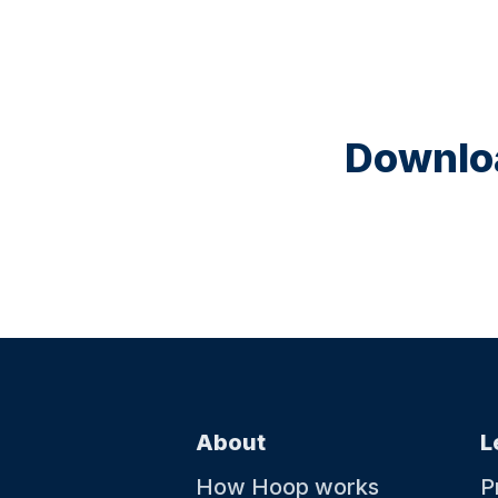
Downloa
About
L
How Hoop works
P