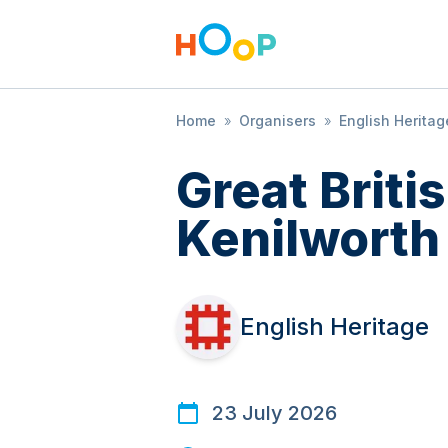
Home
»
Organisers
»
English Heritag
Great Brit
Kenilworth
English Heritage
23 July 2026