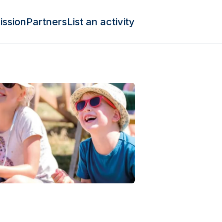
ission
Partners
List an activity