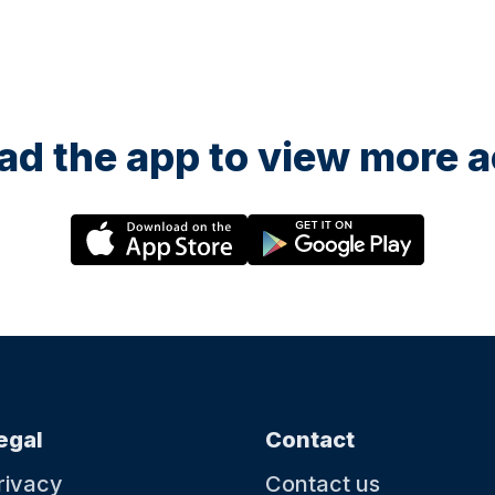
d the app to view more ac
egal
Contact
rivacy
Contact us