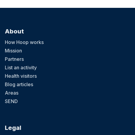
About
How Hoop works
Mission
Partners
List an activity
Health visitors
Blog articles
Areas
SEND
Legal