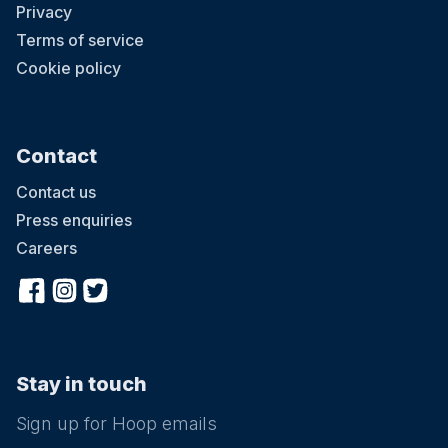
Privacy
Terms of service
Cookie policy
Contact
Contact us
Press enquiries
Careers
Stay in touch
Sign up for Hoop emails