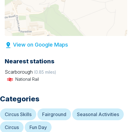
View on Google Maps
Nearest stations
Scarborough
(
0.85
miles)
National Rail
Categories
Circus Skills
Fairground
Seasonal Activities
Circus
Fun Day