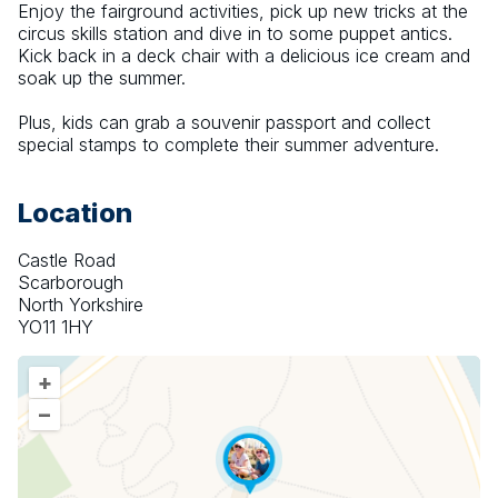
Enjoy the fairground activities, pick up new tricks at the 
circus skills station and dive in to some puppet antics. 
Kick back in a deck chair with a delicious ice cream and 
soak up the summer.
Plus, kids can grab a souvenir passport and collect 
special stamps to complete their summer adventure.
Location
Castle Road
Scarborough
North Yorkshire
YO11 1HY
+
–