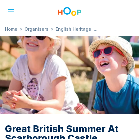
Home
»
Organisers
»
English Heritage
»
Great British Summer At Scarborough Castle
Great British Summer At
Scarborough Castle