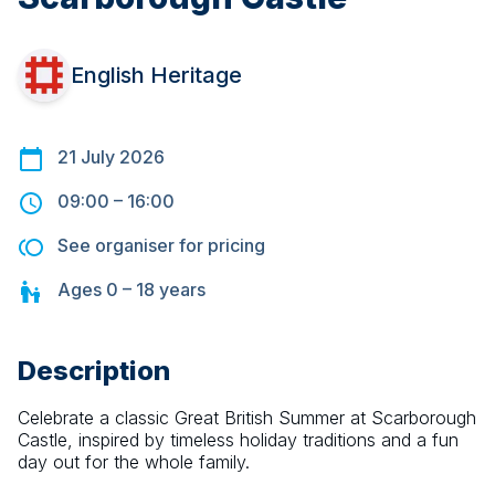
English Heritage
21 July 2026
09:00
–
16:00
See organiser for pricing
Ages
0 – 18
years
Description
Celebrate a classic Great British Summer at Scarborough 
Castle, inspired by timeless holiday traditions and a fun 
day out for the whole family.