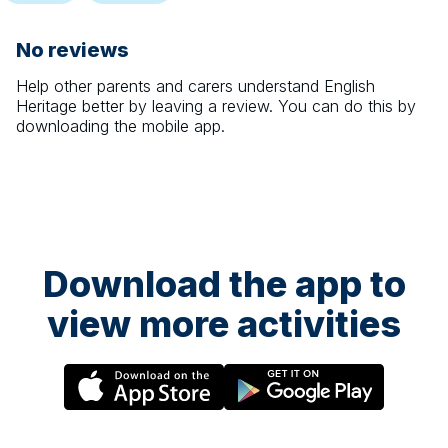
No reviews
Help other parents and carers understand
English
Heritage
better by leaving a review. You can do this by
downloading the mobile app.
Download the app to
view more activities