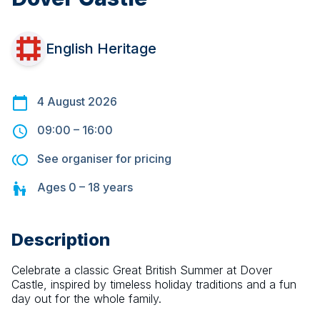
English Heritage
4 August 2026
09:00
–
16:00
See organiser for pricing
Ages
0 – 18
years
Description
Celebrate a classic Great British Summer at Dover 
Castle, inspired by timeless holiday traditions and a fun 
day out for the whole family.