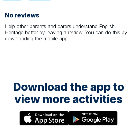
No reviews
Help other parents and carers understand
English
Heritage
better by leaving a review. You can do this by
downloading the mobile app.
Download the app to
view more activities