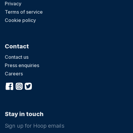
Privacy
Terms of service
Cookie policy
Contact
Contact us
Press enquiries
Careers
Stay in touch
Sign up for Hoop emails