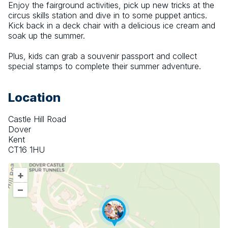
Enjoy the fairground activities, pick up new tricks at the 
circus skills station and dive in to some puppet antics. 
Kick back in a deck chair with a delicious ice cream and 
soak up the summer.
Plus, kids can grab a souvenir passport and collect 
special stamps to complete their summer adventure.
Location
Castle Hill Road
Dover
Kent
CT16 1HU
+
–