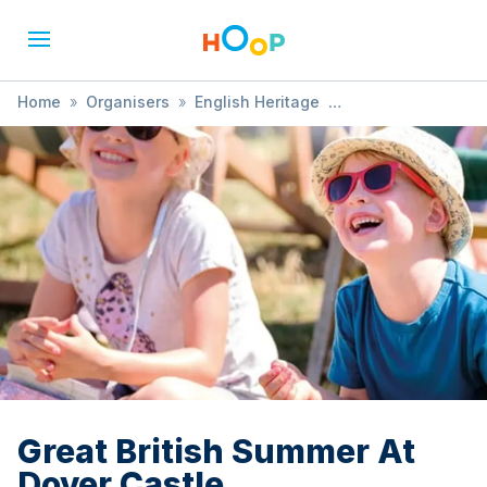
Home
»
Organisers
»
English Heritage
»
Great British Summer At Dover Castle
Great British Summer At
Dover Castle