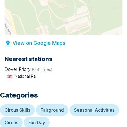
View on Google Maps
Nearest stations
Dover Priory
(
0.81
miles)
National Rail
Categories
Circus Skills
Fairground
Seasonal Activities
Circus
Fun Day