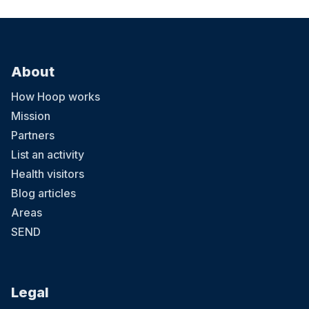
About
How Hoop works
Mission
Partners
List an activity
Health visitors
Blog articles
Areas
SEND
Legal