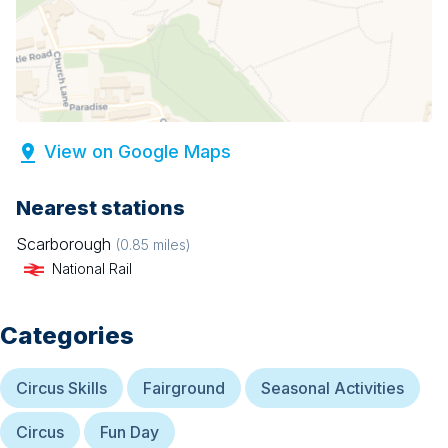
View on Google Maps
Nearest stations
Scarborough
(
0.85
miles)
National Rail
Categories
Circus Skills
Fairground
Seasonal Activities
Circus
Fun Day