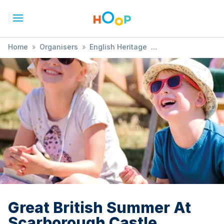
Home
»
Organisers
»
English Heritage
»
Great British Summer At Scarborough Castle
Great British Summer At
Scarborough Castle