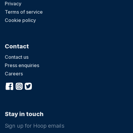
Privacy
Terms of service
Cookie policy
Contact
Contact us
Press enquiries
Careers
Stay in touch
Sign up for Hoop emails