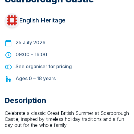
English Heritage
25 July 2026
09:00
–
16:00
See organiser for pricing
Ages
0 – 18
years
Description
Celebrate a classic Great British Summer at Scarborough 
Castle, inspired by timeless holiday traditions and a fun 
day out for the whole family.