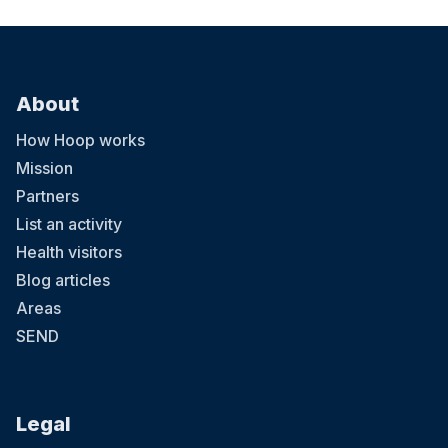
About
How Hoop works
Mission
Partners
List an activity
Health visitors
Blog articles
Areas
SEND
Legal