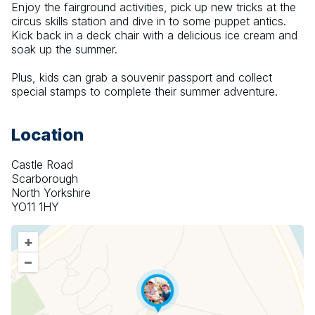
Enjoy the fairground activities, pick up new tricks at the 
circus skills station and dive in to some puppet antics. 
Kick back in a deck chair with a delicious ice cream and 
soak up the summer.
Plus, kids can grab a souvenir passport and collect 
special stamps to complete their summer adventure.
Location
Castle Road
Scarborough
North Yorkshire
YO11 1HY
+
–