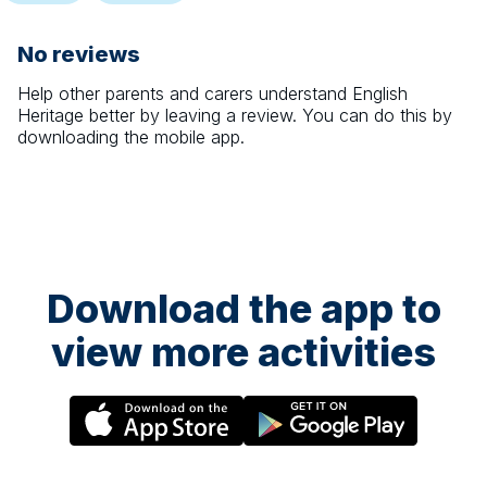
No reviews
Help other parents and carers understand
English
Heritage
better by leaving a review. You can do this by
downloading the mobile app.
Download the app to
view more activities