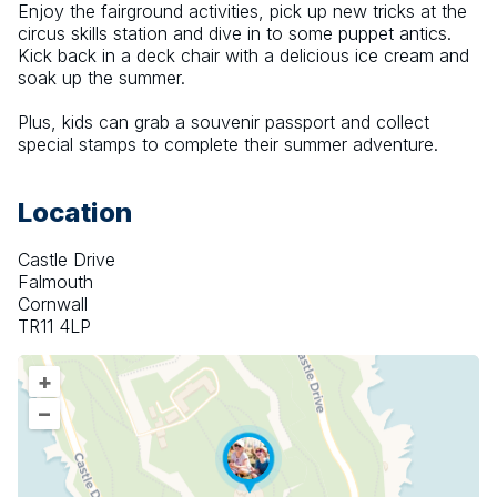
Enjoy the fairground activities, pick up new tricks at the 
circus skills station and dive in to some puppet antics. 
Kick back in a deck chair with a delicious ice cream and 
soak up the summer.
Plus, kids can grab a souvenir passport and collect 
special stamps to complete their summer adventure.
Location
Castle Drive
Falmouth
Cornwall
TR11 4LP
+
–