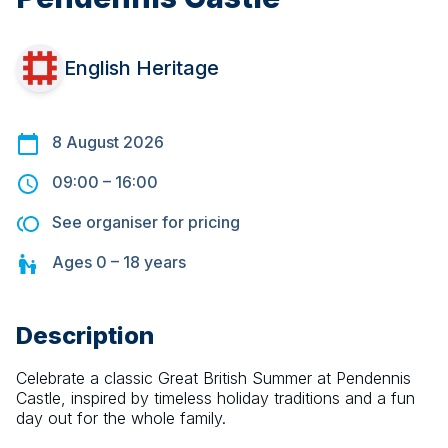
English Heritage
8 August 2026
09:00
–
16:00
See organiser for pricing
Ages
0 – 18
years
Description
Celebrate a classic Great British Summer at Pendennis 
Castle, inspired by timeless holiday traditions and a fun 
day out for the whole family.