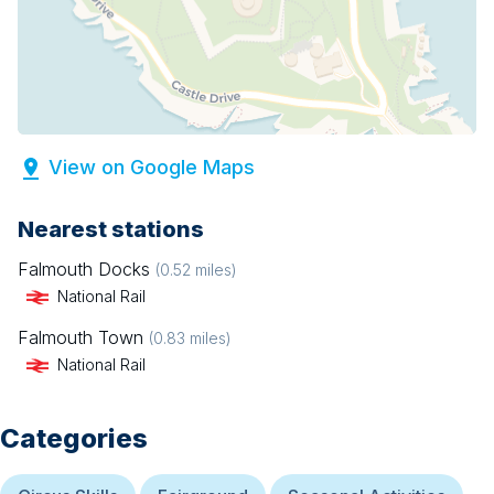
View on Google Maps
Nearest stations
Falmouth Docks
(
0.52
miles)
National Rail
Falmouth Town
(
0.83
miles)
National Rail
Categories