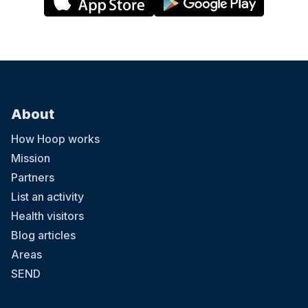
About
How Hoop works
Mission
Partners
List an activity
Health visitors
Blog articles
Areas
SEND