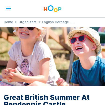
Home
»
Organisers
»
English Heritage
»
Great British Summer At Pendennis Castle
Great British Summer At
Pendennis Castle