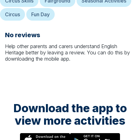
Circus Skills
Fairground
Seasonal Activities
Circus
Fun Day
No reviews
Help other parents and carers understand
English
Heritage
better by leaving a review. You can do this by
downloading the mobile app.
Download the app to
view more activities