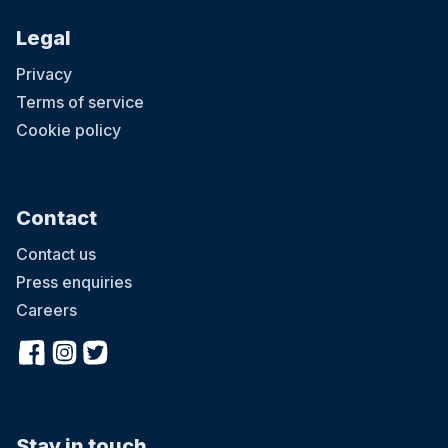
Legal
Privacy
Terms of service
Cookie policy
Contact
Contact us
Press enquiries
Careers
Stay in touch