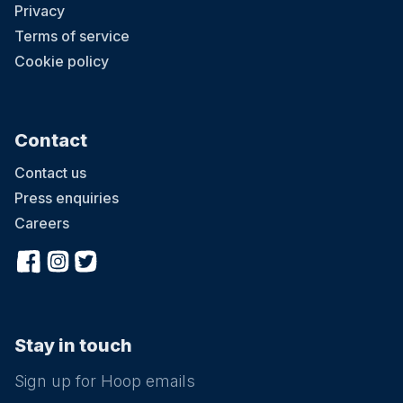
Privacy
Terms of service
Cookie policy
Contact
Contact us
Press enquiries
Careers
Stay in touch
Sign up for Hoop emails