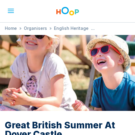
Home
»
Organisers
»
English Heritage
»
Great British Summer At Dover Castle
Great British Summer At
Dover Castle