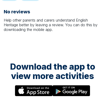
No reviews
Help other parents and carers understand
English
Heritage
better by leaving a review. You can do this by
downloading the mobile app.
Download the app to
view more activities