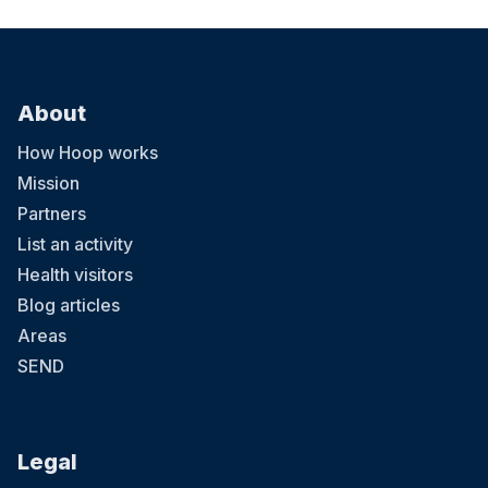
About
How Hoop works
Mission
Partners
List an activity
Health visitors
Blog articles
Areas
SEND
Legal