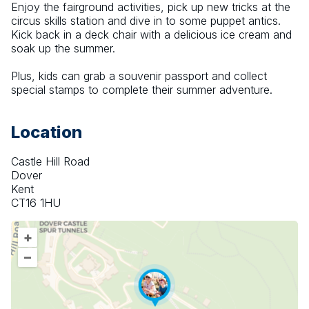
Enjoy the fairground activities, pick up new tricks at the 
circus skills station and dive in to some puppet antics. 
Kick back in a deck chair with a delicious ice cream and 
soak up the summer.
Plus, kids can grab a souvenir passport and collect 
special stamps to complete their summer adventure.
Location
Castle Hill Road
Dover
Kent
CT16 1HU
+
–