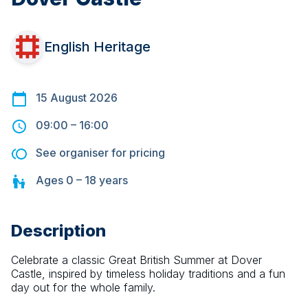
English Heritage
15 August 2026
09:00
–
16:00
See organiser for pricing
Ages
0 – 18
years
Description
Celebrate a classic Great British Summer at Dover 
Castle, inspired by timeless holiday traditions and a fun 
day out for the whole family.