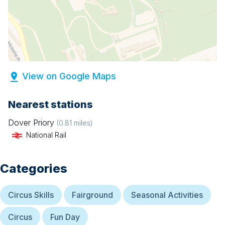
View on Google Maps
Nearest stations
Dover Priory
(
0.81
miles)
National Rail
Categories
Circus Skills
Fairground
Seasonal Activities
Circus
Fun Day