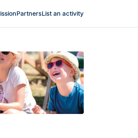
ission
Partners
List an activity