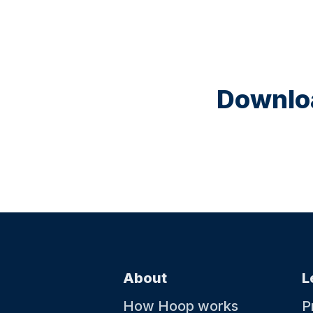
Downloa
About
L
How Hoop works
P