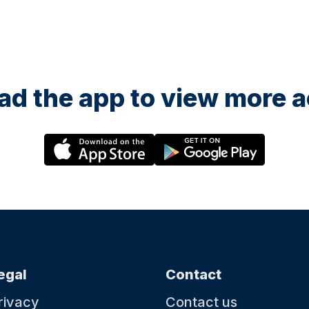
d the app to view more ac
egal
Contact
rivacy
Contact us