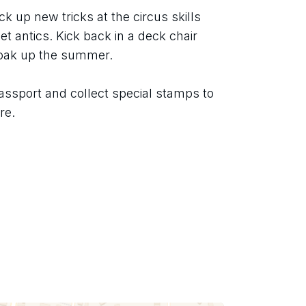
ck up new tricks at the circus skills 
t antics. Kick back in a deck chair 
soak up the summer.
assport and collect special stamps to 
re.