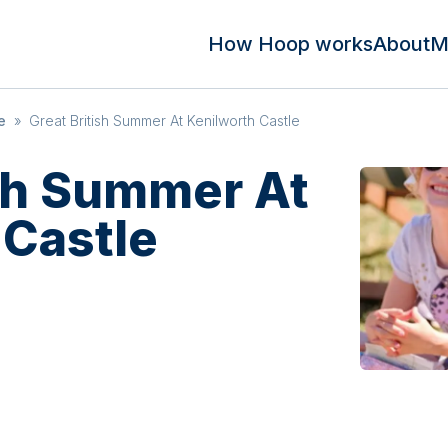
How Hoop works
About
M
e
»
Great British Summer At Kenilworth Castle
ish Summer At
 Castle