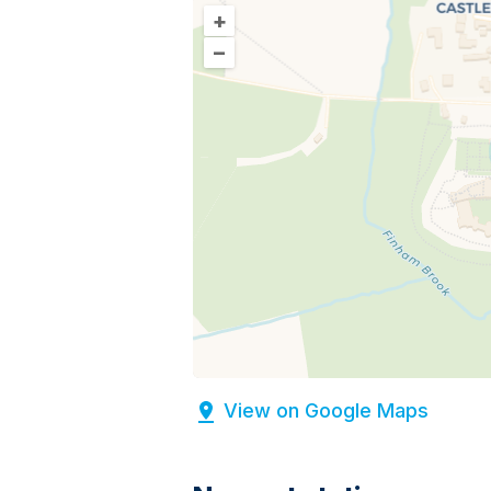
+
–
View on Google Maps