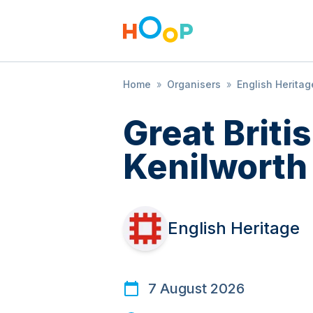
Home
»
Organisers
»
English Heritag
Great Brit
Kenilworth
English Heritage
7 August 2026