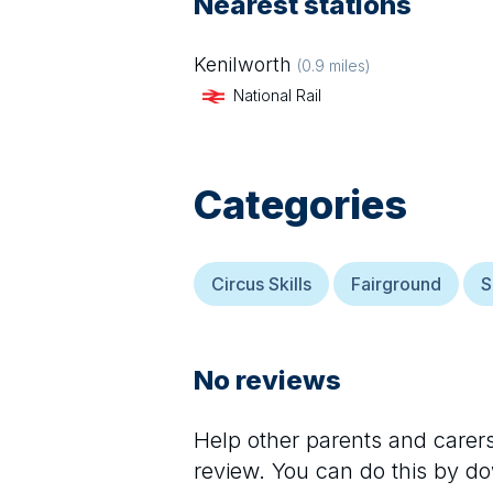
Nearest stations
Kenilworth
(
0.9
miles)
National Rail
Categories
Circus Skills
Fairground
S
No reviews
Help other parents and care
review. You can do this by d