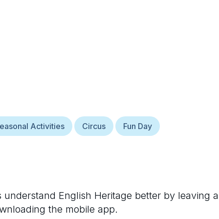
easonal Activities
Circus
Fun Day
rs understand
English Heritage
better by leaving a
ownloading the mobile app.