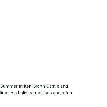
h Summer at Kenilworth Castle and 
imeless holiday traditions and a fun 