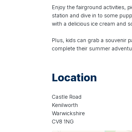
Enjoy the fairground activities, pi
station and dive in to some puppe
with a delicious ice cream and 
Plus, kids can grab a souvenir p
complete their summer adventu
Location
Castle Road
Kenilworth
Warwickshire
CV8 1NG