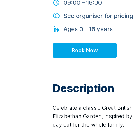
09:00
–
16:00
See organiser for pricing
Ages
0 – 18
years
Book Now
Description
Celebrate a classic Great Britis
Elizabethan Garden, inspired by t
day out for the whole family.