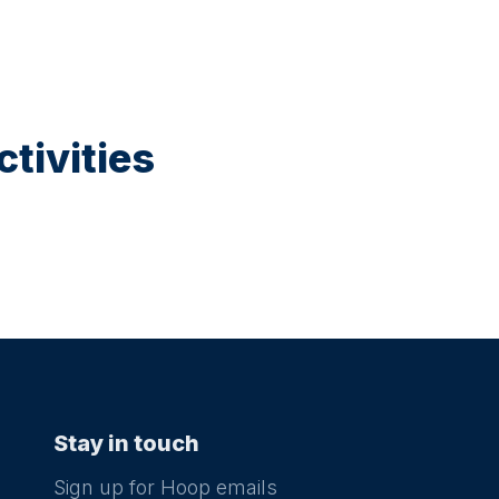
tivities
Stay in touch
Sign up for Hoop emails