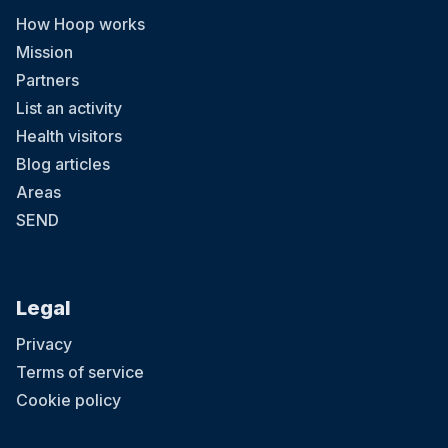
How Hoop works
Mission
Partners
List an activity
Health visitors
Blog articles
Areas
SEND
Legal
Privacy
Terms of service
Cookie policy