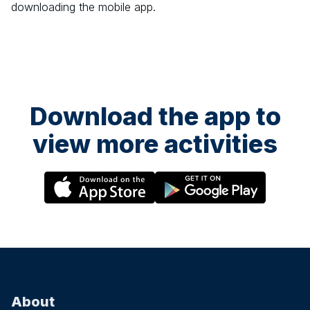
downloading the mobile app.
Download the app to
view more activities
About