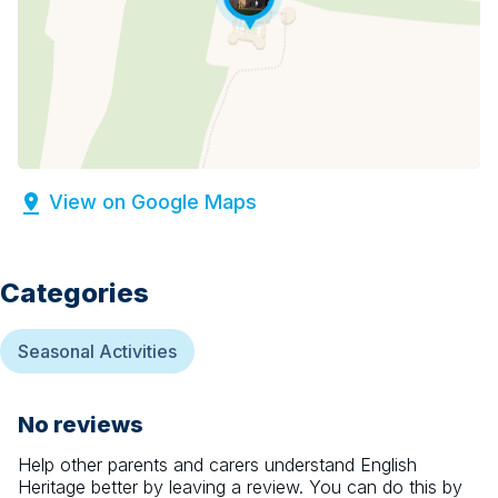
View on Google Maps
Categories
Seasonal Activities
No reviews
Help other parents and carers understand
English
Heritage
better by leaving a review. You can do this by