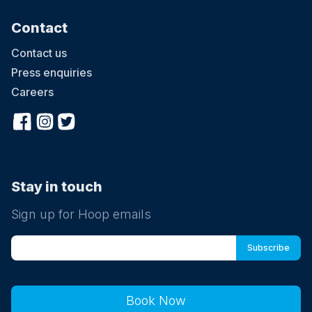
Contact
Contact us
Press enquiries
Careers
Stay in touch
Sign up for Hoop emails
Book Now