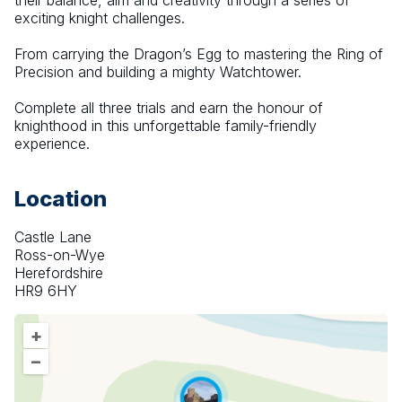
their balance, aim and creativity through a series of 
exciting knight challenges.
From carrying the Dragon’s Egg to mastering the Ring of 
Precision and building a mighty Watchtower.
Complete all three trials and earn the honour of 
knighthood in this unforgettable family-friendly 
experience.
Location
Castle Lane
Ross-on-Wye
Herefordshire
HR9 6HY
+
–