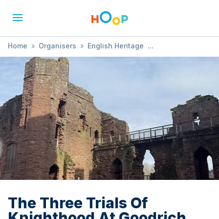
Home
»
Organisers
»
English Heritage
»
The Three Trials Of Knighthood At Goodrich Castle
The Three Trials Of
Knighthood At Goodrich