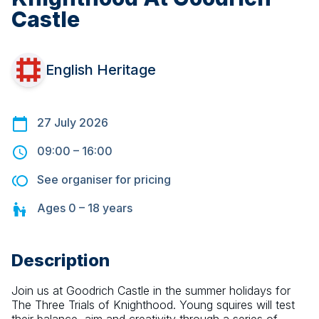
Castle
English Heritage
27 July 2026
09:00
–
16:00
See organiser for pricing
Ages
0 – 18
years
Description
Join us at Goodrich Castle in the summer holidays for 
The Three Trials of Knighthood. Young squires will test 