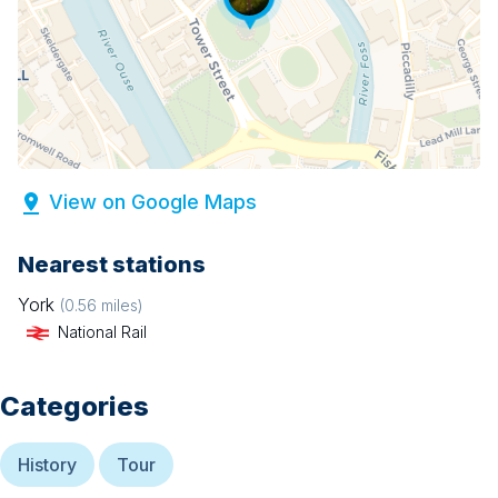
View on Google Maps
Nearest stations
York
(
0.56
miles)
National Rail
Categories
History
Tour