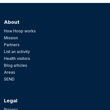
About
How Hoop works
Mission
Partners
List an activity
Health visitors
Blog articles
Areas
SEND
Legal
Privacy