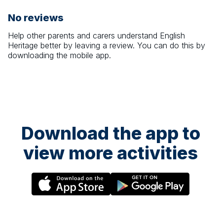
No reviews
Help other parents and carers understand
English
Heritage
better by leaving a review. You can do this by
downloading the mobile app.
Download the app to
view more activities