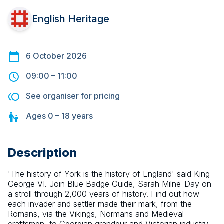
English Heritage
6 October 2026
09:00
–
11:00
See organiser for pricing
Ages
0 – 18
years
Description
'The history of York is the history of England' said King 
George VI. Join Blue Badge Guide, Sarah Milne-Day on 
a stroll through 2,000 years of history. Find out how 
each invader and settler made their mark, from the 
Romans, via the Vikings, Normans and Medieval 