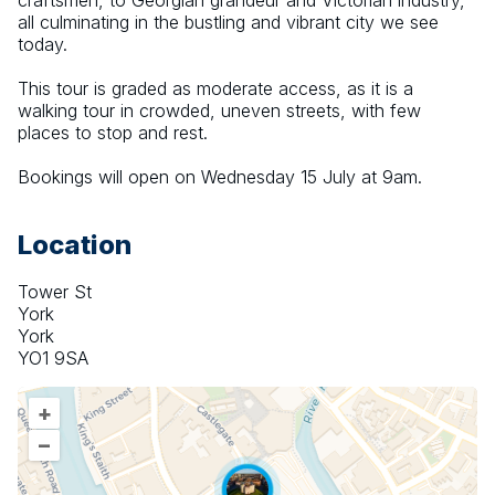
craftsmen, to Georgian grandeur and Victorian industry, 
all culminating in the bustling and vibrant city we see 
today.
This tour is graded as moderate access, as it is a 
walking tour in crowded, uneven streets, with few 
places to stop and rest.
Bookings will open on Wednesday 15 July at 9am.
Location
Tower St
York
York
YO1 9SA
+
–