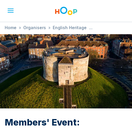
Home
»
Organisers
»
English Heritage
»
Members' Event:
Members' Event: