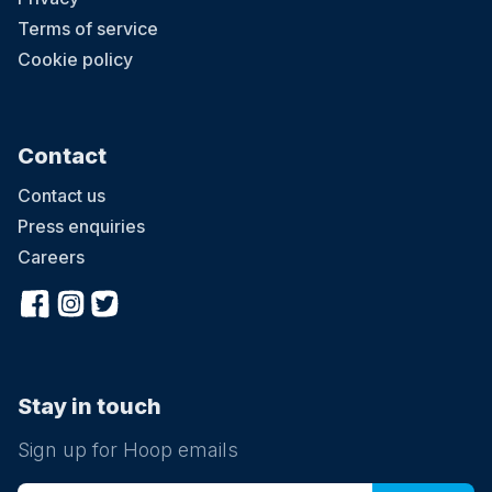
Terms of service
Cookie policy
Contact
Contact us
Press enquiries
Careers
Stay in touch
Sign up for Hoop emails