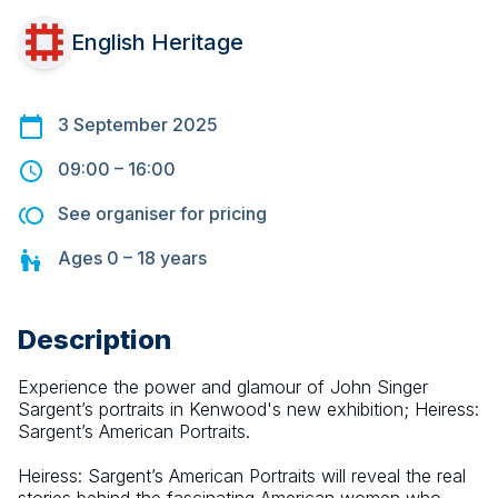
English Heritage
3 September 2025
09:00
–
16:00
See organiser for pricing
Ages
0 – 18
years
Description
Experience the power and glamour of John Singer 
Sargent’s portraits in Kenwood's new exhibition; Heiress: 
Sargent’s American Portraits.
Heiress: Sargent’s American Portraits will reveal the real 