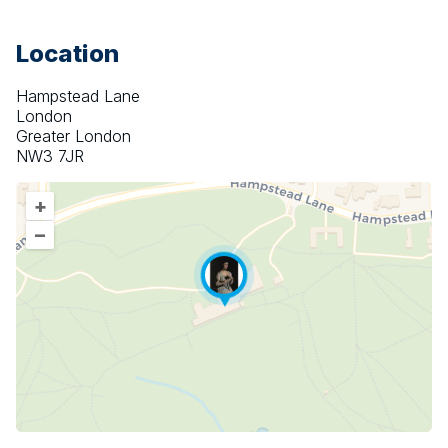
Location
Hampstead Lane
London
Greater London
NW3 7JR
+
–