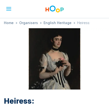
Home
»
Organisers
»
English Heritage
»
Heiress:
Heiress: