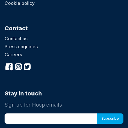
Cookie policy
Contact
Contact us
Press enquiries
Careers
Stay in touch
Sign up for Hoop emails