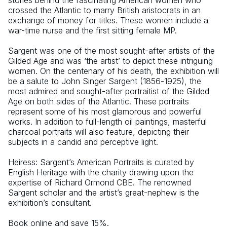
stories behind the fascinating American women who 
crossed the Atlantic to marry British aristocrats in an 
exchange of money for titles. These women include a 
war-time nurse and the first sitting female MP.
Sargent was one of the most sought-after artists of the 
Gilded Age and was ‘the artist’ to depict these intriguing 
women. On the centenary of his death, the exhibition will 
be a salute to John Singer Sargent (1856-1925), the 
most admired and sought-after portraitist of the Gilded 
Age on both sides of the Atlantic. These portraits 
represent some of his most glamorous and powerful 
works. In addition to full-length oil paintings, masterful 
charcoal portraits will also feature, depicting their 
subjects in a candid and perceptive light.
Heiress: Sargent’s American Portraits is curated by 
English Heritage with the charity drawing upon the 
expertise of Richard Ormond CBE. The renowned 
Sargent scholar and the artist’s great-nephew is the 
exhibition’s consultant.
Book online and save 15%.