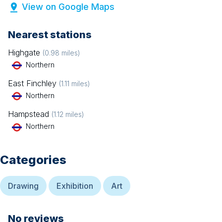
View on Google Maps
Nearest stations
Highgate
(
0.98
miles)
Northern
East Finchley
(
1.11
miles)
Northern
Hampstead
(
1.12
miles)
Northern
Categories
Drawing
Exhibition
Art
No reviews