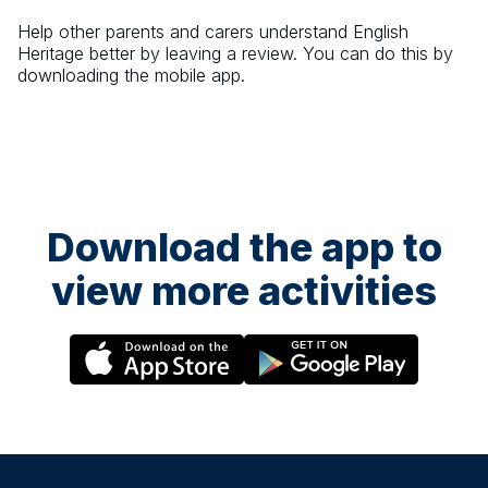
Help other parents and carers understand
English
Heritage
better by leaving a review. You can do this by
downloading the mobile app.
Download the app to
view more activities