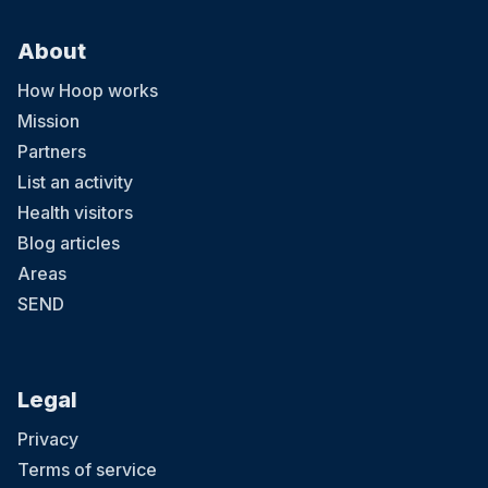
About
How Hoop works
Mission
Partners
List an activity
Health visitors
Blog articles
Areas
SEND
Legal
Privacy
Terms of service