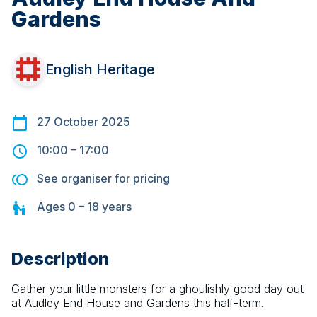
Gardens
English Heritage
27 October 2025
10:00
–
17:00
See organiser for pricing
Ages
0 – 18
years
Description
Gather your little monsters for a ghoulishly good day out 
at Audley End House and Gardens this half-term.