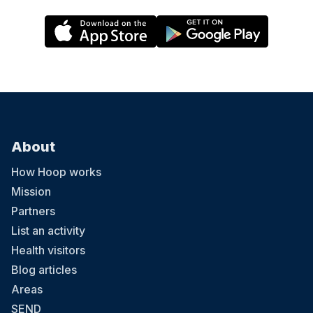
About
How Hoop works
Mission
Partners
List an activity
Health visitors
Blog articles
Areas
SEND