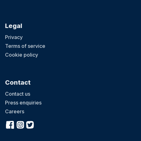
Legal
Privacy
Terms of service
Cookie policy
Contact
Contact us
Press enquiries
Careers