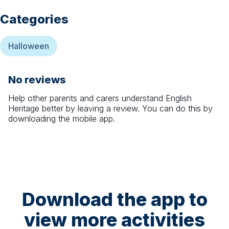
Categories
Halloween
No reviews
Help other parents and carers understand
English
Heritage
better by leaving a review. You can do this by
downloading the mobile app.
Download the app to
view more activities