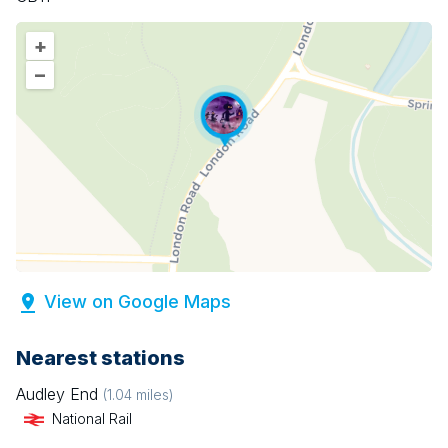
+
–
View on Google Maps
Nearest stations
Audley End
(
1.04
miles)
National Rail