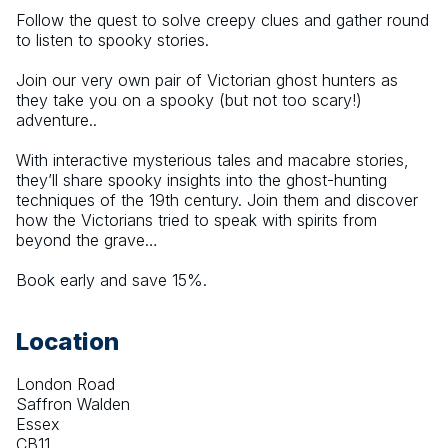
Follow the quest to solve creepy clues and gather round 
to listen to spooky stories.
Join our very own pair of Victorian ghost hunters as 
they take you on a spooky (but not too scary!) 
adventure..
With interactive mysterious tales and macabre stories, 
they’ll share spooky insights into the ghost-hunting 
techniques of the 19th century. Join them and discover 
how the Victorians tried to speak with spirits from 
beyond the grave…
Book early and save 15%.
Location
London Road
Saffron Walden
Essex
CB11