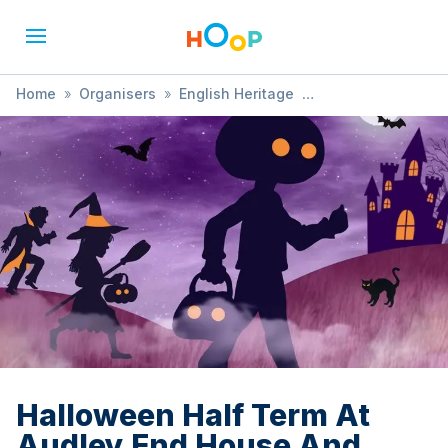
Home
»
Organisers
»
English Heritage
»
Halloween Half Term At Audley End House And Gardens
Halloween Half Term At
Audley End House And