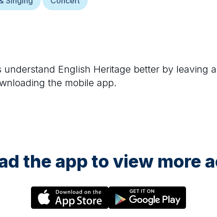
& Singing
Concert
rs understand
English Heritage
better by leaving a
ownloading the mobile app.
d the app to view more ac