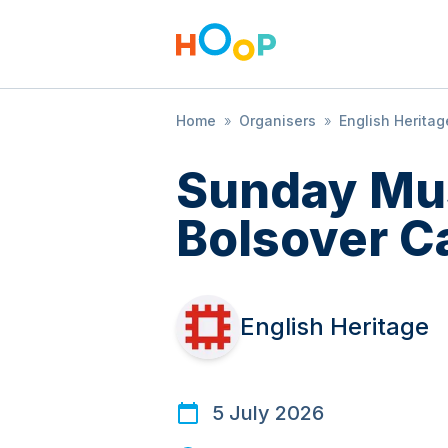
Home
»
Organisers
»
English Heritag
Sunday Mus
Bolsover C
English Heritage
5 July 2026