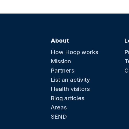
About
L
How Hoop works
P
Mission
T
Partners
C
List an activity
Health visitors
Blog articles
Areas
SEND