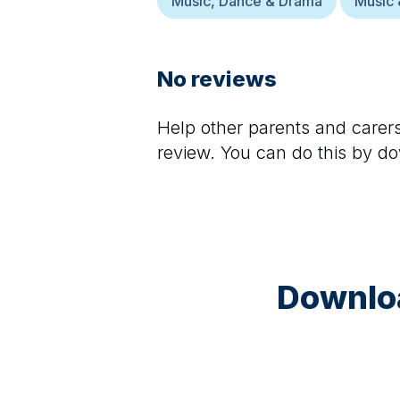
Music, Dance & Drama
Music 
No reviews
Help other parents and care
review. You can do this by d
Downloa