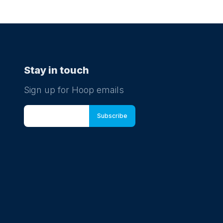
Stay in touch
Sign up for Hoop emails