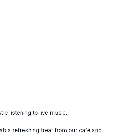
e listening to live music.
ab a refreshing treat from our café and 