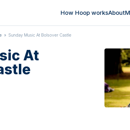
How Hoop works
About
M
e
»
Sunday Music At Bolsover Castle
ic At
astle