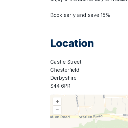
Book early and save 15%
Location
Castle Street
Chesterfield
Derbyshire
S44 6PR
+
–