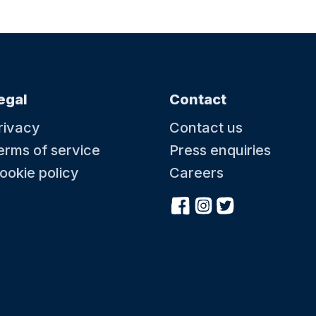
egal
Contact
rivacy
Contact us
erms of service
Press enquiries
ookie policy
Careers