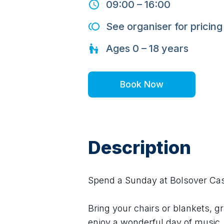
09:00
–
16:00
See organiser for pricing
Ages
0 – 18
years
Book Now
Description
Spend a Sunday at Bolsover Castl
Bring your chairs or blankets, gr
enjoy a wonderful day of music.