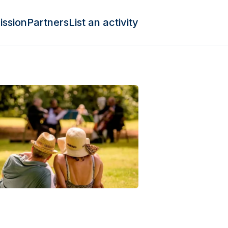
ission
Partners
List an activity