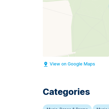
View on Google Maps
Categories