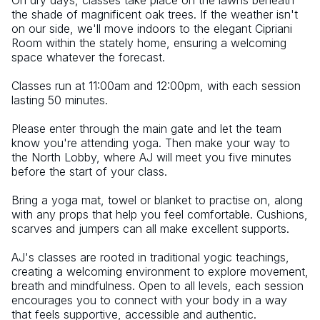
On dry days, classes take place on the lawns beneath 
the shade of magnificent oak trees. If the weather isn't 
on our side, we'll move indoors to the elegant Cipriani 
Room within the stately home, ensuring a welcoming 
space whatever the forecast.
Classes run at 11:00am and 12:00pm, with each session 
lasting 50 minutes.
Please enter through the main gate and let the team 
know you're attending yoga. Then make your way to 
the North Lobby, where AJ will meet you five minutes 
before the start of your class.
Bring a yoga mat, towel or blanket to practise on, along 
with any props that help you feel comfortable. Cushions, 
scarves and jumpers can all make excellent supports.
AJ's classes are rooted in traditional yogic teachings, 
creating a welcoming environment to explore movement, 
breath and mindfulness. Open to all levels, each session 
encourages you to connect with your body in a way 
that feels supportive, accessible and authentic.