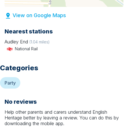
View on Google Maps
Nearest stations
Audley End
(
1.04
miles)
National Rail
Categories
Party
No reviews
Help other parents and carers understand
English
Heritage
better by leaving a review. You can do this by
downloading the mobile app.