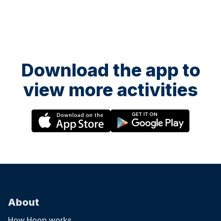
Download the app to
view more activities
About
How Hoop works