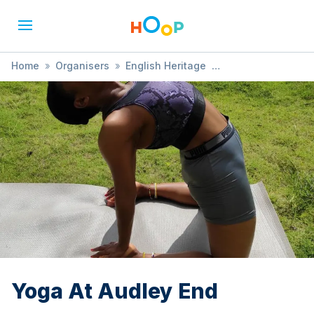
Home
»
Organisers
»
English Heritage
»
Yoga At Audley End
Yoga At Audley End