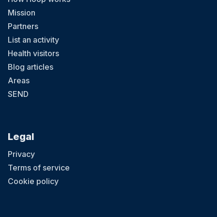
Mission
Partners
List an activity
Health visitors
Blog articles
Areas
SEND
Legal
Privacy
Terms of service
Cookie policy