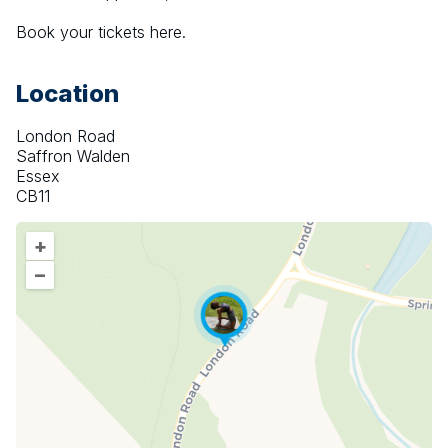
Book your tickets here.
Location
London Road
Saffron Walden
Essex
CB11
+
–