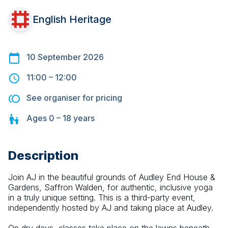
English Heritage
10 September 2026
11:00
–
12:00
See organiser for pricing
Ages
0 – 18
years
Description
Join AJ in the beautiful grounds of Audley End House & 
Gardens, Saffron Walden, for authentic, inclusive yoga 
in a truly unique setting. This is a third-party event, 
independently hosted by AJ and taking place at Audley.