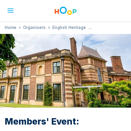
Home
»
Organisers
»
English Heritage
»
Members' Event:
Members' Event: