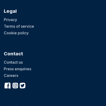
Legal
Privacy
Terms of service
Cookie policy
Contact
Contact us
Press enquiries
Careers