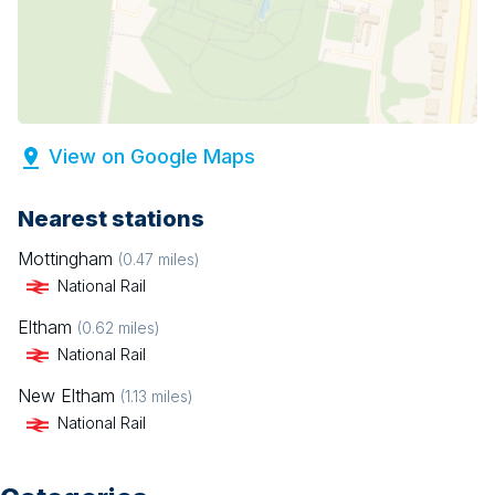
View on Google Maps
Nearest stations
Mottingham
(
0.47
miles)
National Rail
Eltham
(
0.62
miles)
National Rail
New Eltham
(
1.13
miles)
National Rail