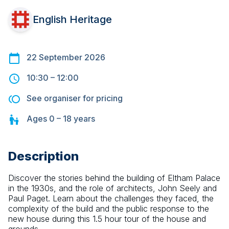
English Heritage
22 September 2026
10:30
–
12:00
See organiser for pricing
Ages
0 – 18
years
Description
Discover the stories behind the building of Eltham Palace 
in the 1930s, and the role of architects, John Seely and 
Paul Paget. Learn about the challenges they faced, the 
complexity of the build and the public response to the 
new house during this 1.5 hour tour of the house and 