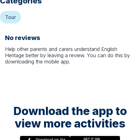
Categories
Tour
No reviews
Help other parents and carers understand
English
Heritage
better by leaving a review. You can do this by
downloading the mobile app.
Download the app to
view more activities