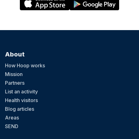
About
How Hoop works
Mission
Partners
List an activity
Health visitors
Blog articles
Areas
SEND