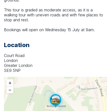
grounds.
This tour is graded as moderate access, as it is a 
walking tour with uneven roads and with few places to 
stop and rest.
Bookings will open on Wednesday 15 July at 9am.
Location
Court Road
London
Greater London
SE9 5NP
+
–