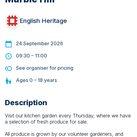
English Heritage
24 September 2026
09:30
–
11:00
See organiser for pricing
Ages
0 – 18
years
Description
Visit our kitchen garden every Thursday, where we have 
a selection of fresh produce for sale.
All produce is grown by our volunteer gardeners, and 