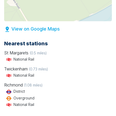
View on Google Maps
Nearest stations
St Margarets
(
0.5
miles)
National Rail
Twickenham
(
0.73
miles)
National Rail
Richmond
(
1.08
miles)
District
Overground
National Rail