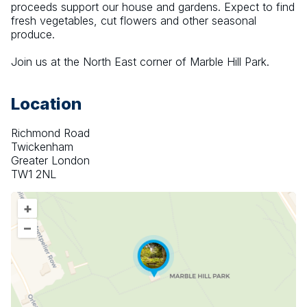
proceeds support our house and gardens. Expect to find 
fresh vegetables, cut flowers and other seasonal 
produce.
Join us at the North East corner of Marble Hill Park.
Location
Richmond Road
Twickenham
Greater London
TW1 2NL
+
–