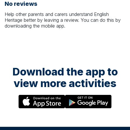
No reviews
Help other parents and carers understand
English
Heritage
better by leaving a review. You can do this by
downloading the mobile app.
Download the app to
view more activities