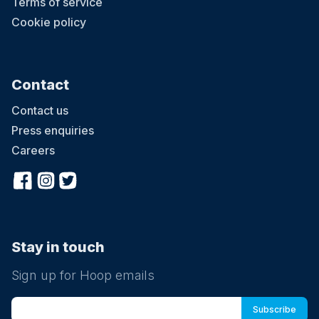
Terms of service
Cookie policy
Contact
Contact us
Press enquiries
Careers
Stay in touch
Sign up for Hoop emails