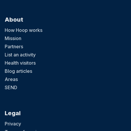
About
How Hoop works
Mission
Partners
List an activity
Health visitors
Blog articles
Areas
SEND
Legal
Privacy