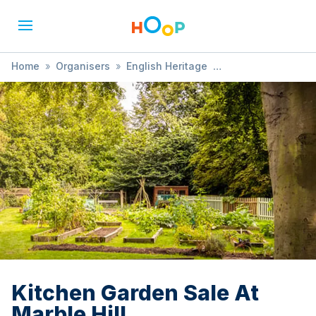
Home
»
Organisers
»
English Heritage
»
Kitchen Garden Sale At Marble Hill
Kitchen Garden Sale At
Marble Hill