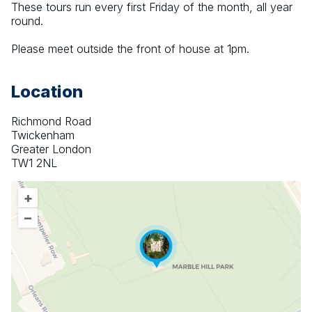
These tours run every first Friday of the month, all year 
round.
Please meet outside the front of house at 1pm.
Location
Richmond Road
Twickenham
Greater London
TW1 2NL
+
–