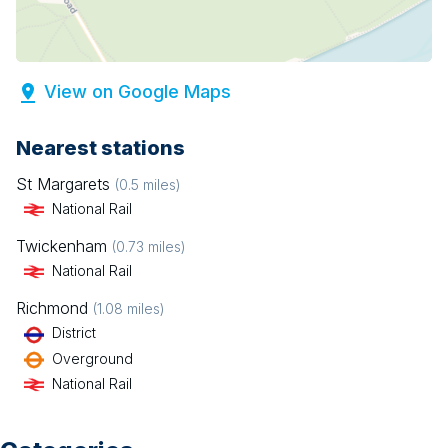
View on Google Maps
Nearest stations
St Margarets
(
0.5
miles)
National Rail
Twickenham
(
0.73
miles)
National Rail
Richmond
(
1.08
miles)
District
Overground
National Rail