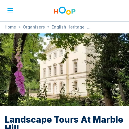
Home
»
Organisers
»
English Heritage
»
Landscape Tours At Marble Hill
Landscape Tours At Marble
Hill