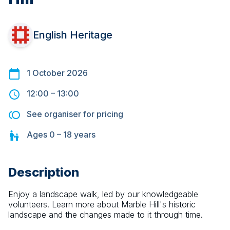
English Heritage
1 October 2026
12:00
–
13:00
See organiser for pricing
Ages
0 – 18
years
Description
Enjoy a landscape walk, led by our knowledgeable 
volunteers. Learn more about Marble Hill's historic 
landscape and the changes made to it through time.