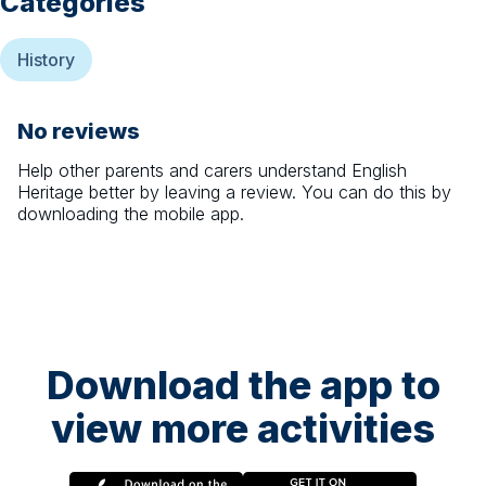
Categories
History
No reviews
Help other parents and carers understand
English
Heritage
better by leaving a review. You can do this by
downloading the mobile app.
Download the app to
view more activities