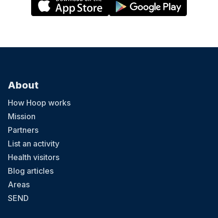
About
How Hoop works
Mission
Partners
List an activity
Health visitors
Blog articles
Areas
SEND