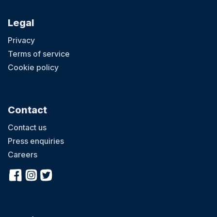
Legal
Privacy
Terms of service
Cookie policy
Contact
Contact us
Press enquiries
Careers