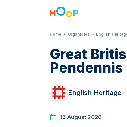
Home
»
Organisers
»
English Heritag
Great Brit
Pendennis 
English Heritage
15 August 2026