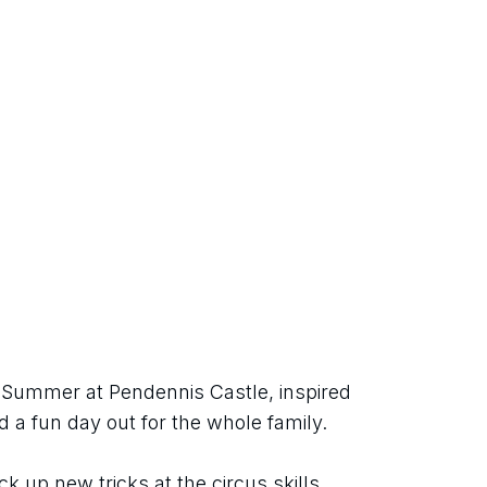
h Summer at Pendennis Castle, inspired 
d a fun day out for the whole family.
ck up new tricks at the circus skills 