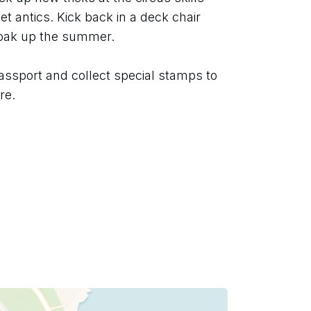
t antics. Kick back in a deck chair 
soak up the summer.
assport and collect special stamps to 
re.