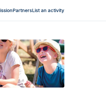
ission
Partners
List an activity