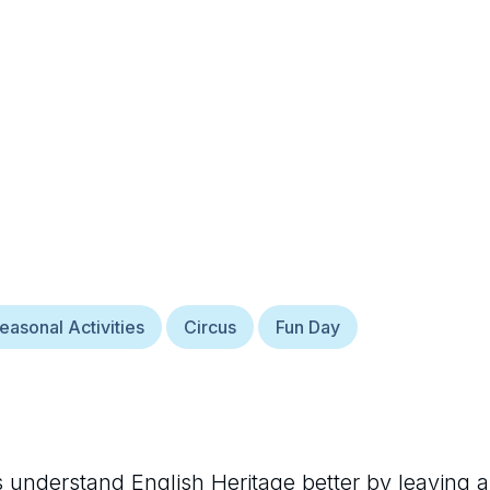
easonal Activities
Circus
Fun Day
rs understand
English Heritage
better by leaving a