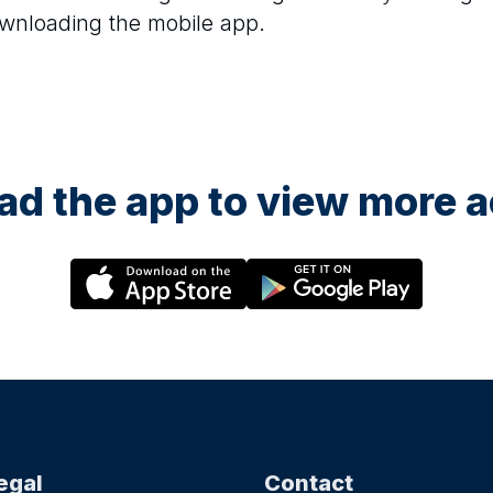
ownloading the mobile app.
d the app to view more ac
egal
Contact