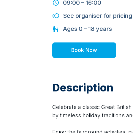
09:00
–
16:00
See organiser for pricing
Ages
0 – 18
years
Book Now
Description
Celebrate a classic Great Britis
by timeless holiday traditions an
Enjoy the fairground activities, pi