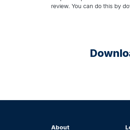
review. You can do this by d
Downloa
About
L