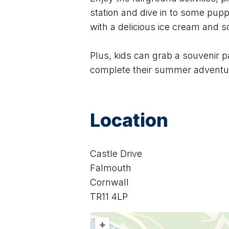
station and dive in to some puppe
with a delicious ice cream and 
Plus, kids can grab a souvenir p
complete their summer adventu
Location
Castle Drive
Falmouth
Cornwall
TR11 4LP
+