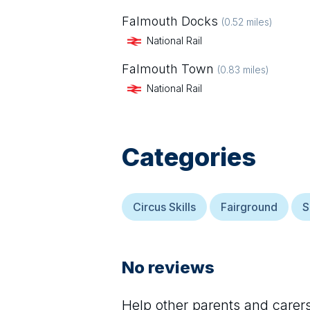
Falmouth Docks
(
0.52
miles)
National Rail
Falmouth Town
(
0.83
miles)
National Rail
Categories
Circus Skills
Fairground
S
No reviews
Help other parents and care