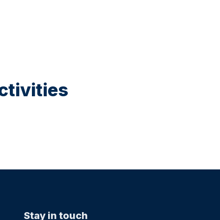
tivities
Stay in touch