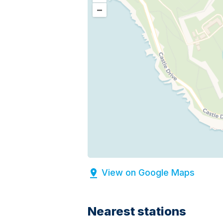
–
View on Google Maps
Nearest stations