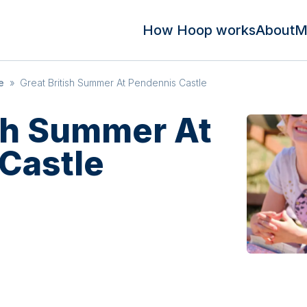
How Hoop works
About
M
e
»
Great British Summer At Pendennis Castle
ish Summer At
Castle