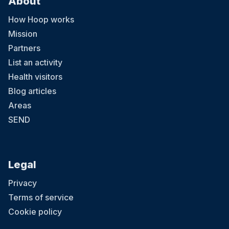
About
How Hoop works
Mission
Partners
List an activity
Health visitors
Blog articles
Areas
SEND
Legal
Privacy
Terms of service
Cookie policy