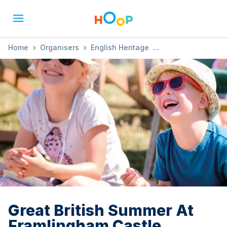
Home
»
Organisers
»
English Heritage
»
Great British Summer At Framlingham Castle
Great British Summer At
Framlingham Castle