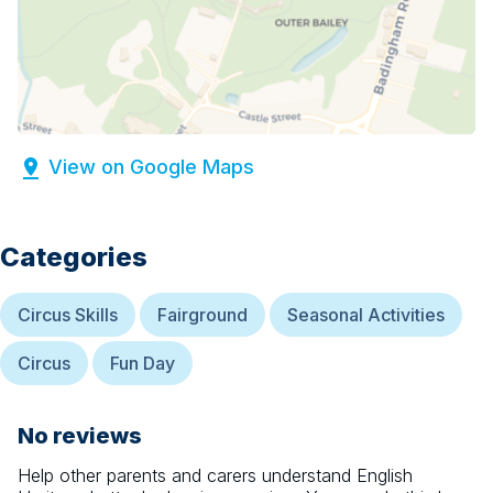
View on Google Maps
Categories
Circus Skills
Fairground
Seasonal Activities
Circus
Fun Day
No reviews
Help other parents and carers understand
English