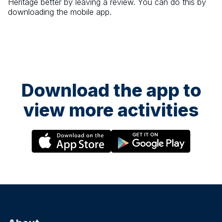
Heritage
better by leaving a review. You can do this by
downloading the mobile app.
Download the app to
view more activities