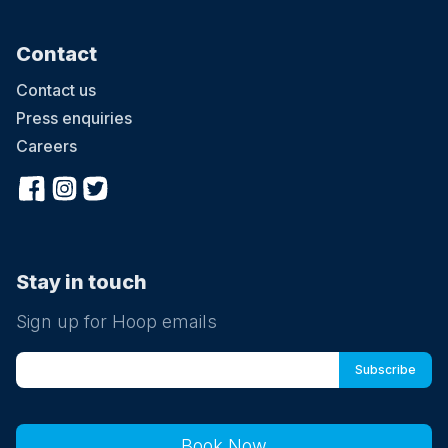
Contact
Contact us
Press enquiries
Careers
Stay in touch
Sign up for Hoop emails
Book Now