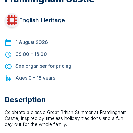
English Heritage
1 August 2026
09:00
–
16:00
See organiser for pricing
Ages
0 – 18
years
Description
Celebrate a classic Great British Summer at Framlingham 
Castle, inspired by timeless holiday traditions and a fun 
day out for the whole family.