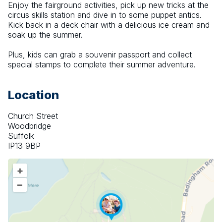
Enjoy the fairground activities, pick up new tricks at the 
circus skills station and dive in to some puppet antics. 
Kick back in a deck chair with a delicious ice cream and 
soak up the summer.
Plus, kids can grab a souvenir passport and collect 
special stamps to complete their summer adventure.
Location
Church Street
Woodbridge
Suffolk
IP13 9BP
+
–