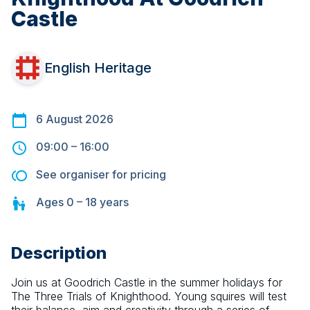
Castle
English Heritage
6 August 2026
09:00
–
16:00
See organiser for pricing
Ages
0 – 18
years
Description
Join us at Goodrich Castle in the summer holidays for 
The Three Trials of Knighthood. Young squires will test 