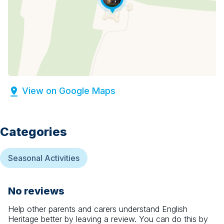
View on Google Maps
Categories
Seasonal Activities
No reviews
Help other parents and carers understand
English
Heritage
better by leaving a review. You can do this by