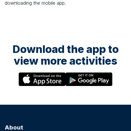
downloading the mobile app.
Download the app to
view more activities
About