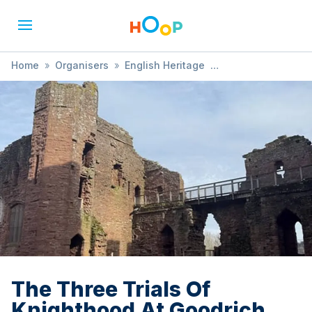
Home
»
Organisers
»
English Heritage
»
The Three Trials Of Knighthood At Goodrich Castle
The Three Trials Of
Knighthood At Goodrich