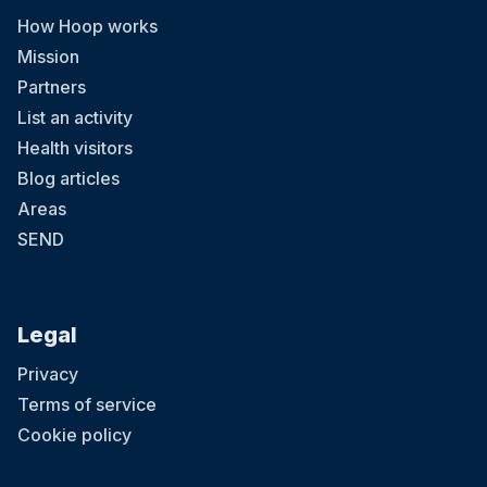
How Hoop works
Mission
Partners
List an activity
Health visitors
Blog articles
Areas
SEND
Legal
Privacy
Terms of service
Cookie policy