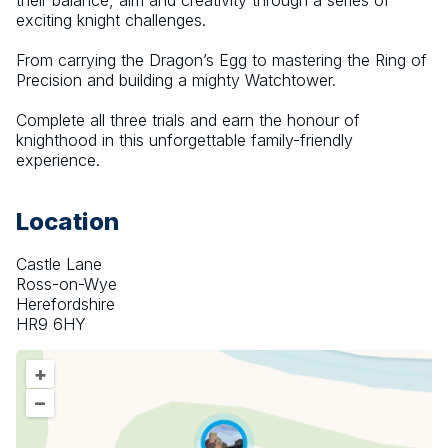
their balance, aim and creativity through a series of 
exciting knight challenges.
From carrying the Dragon’s Egg to mastering the Ring of 
Precision and building a mighty Watchtower.
Complete all three trials and earn the honour of 
knighthood in this unforgettable family-friendly 
experience.
Location
Castle Lane
Ross-on-Wye
Herefordshire
HR9 6HY
+
–