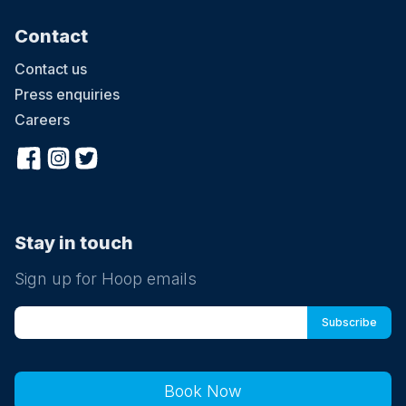
Contact
Contact us
Press enquiries
Careers
Stay in touch
Sign up for Hoop emails
Book Now